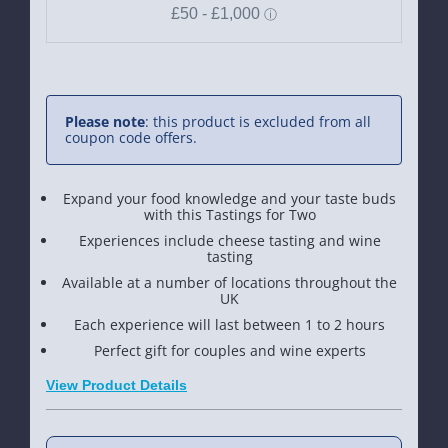
Please note
: this product is excluded from all
coupon code offers.
Expand your food knowledge and your taste buds
with this Tastings for Two
Experiences include cheese tasting and wine
tasting
Available at a number of locations throughout the
UK
Each experience will last between 1 to 2 hours
Perfect gift for couples and wine experts
View Product Details