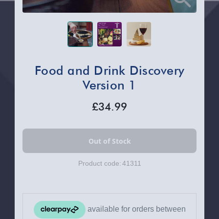
Food and Drink Discovery
Version 1
£34.99
Product code:
41311