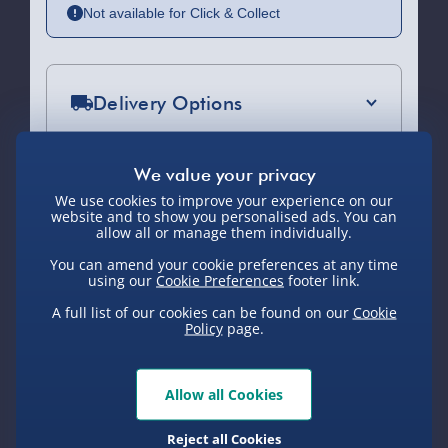
Not available for Click & Collect
Delivery Options
Standard Delivery 2-4 Days (excluding
Sundays) - £3.99
We use cookies to improve your experience on our
Express Delivery 1-2 Days (excluding
website and to show you personalised ads. You can
Sundays - Order by 5pm) - £5.99
allow all or manage them individually.
You Might Also Like
You can amend your cookie preferences at any time
Evri Next Day Delivery (Mon - Fri -
using our
Cookie Preferences
footer link.
Order by 5pm) - £6.99
A full list of our cookies can be found on our
Cookie
DPD Next Day Delivery (Mon - Fri -
Policy
page.
50% off
Order by 3pm) - £7.99
Northern Ireland, Highlands & Islands,
Allow all Cookies
Channel Isles (3-7 days) - £5.99
Reject all Cookies
Click & Collect (Available in 30 mins) –