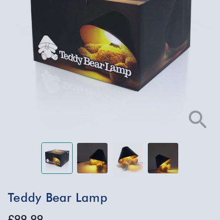
Teddy Bear Lamp
£99.99