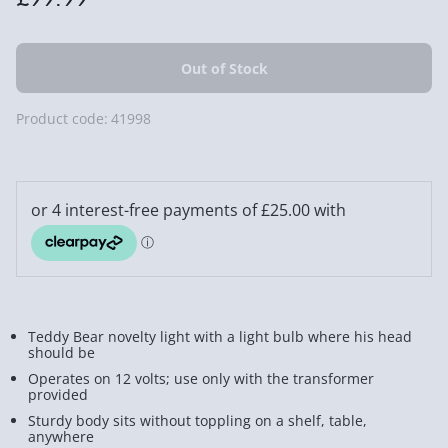
Product code:
41998
Teddy Bear novelty light with a light bulb where his head
should be
Operates on 12 volts; use only with the transformer
provided
Sturdy body sits without toppling on a shelf, table,
anywhere