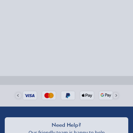
Express Delivery – £5.99
Dimensions:
1-2 days (excluding Sundays & Bank Holidays)
Body Height: 30cm
Lampshade Height: 30cm
Fully tracked for peace of mind.
Overall Height: 60cm
Smaller items may arrive with your usual postie,
larger/high value items may arrive via courier and
could require a signature.
Next Day Delivery | Evri – £6.99
Order by 5pm (Monday-Friday)
Delivered the next day.
Fully tracked for peace of mind.
UK mainland only (excludes Highlands, NI, Channel
Need Help?
Isles, and partner supplier items).
Our friendly team is happy to help