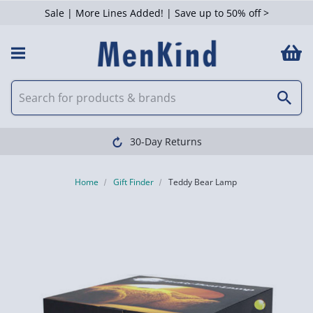
Sale | More Lines Added! | Save up to 50% off >
30-Day Returns
Home
Gift Finder
Teddy Bear Lamp