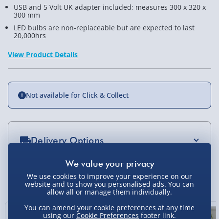
USB and 5 Volt UK adapter included; measures 300 x 320 x
300 mm
LED bulbs are non-replaceable but are expected to last
20,000hrs
View Product Details
Not available for Click & Collect
Delivery Options
Standard Delivery 2-4 Days (excluding
Sundays) - £3.99
We use cookies to improve your experience on our
You Might Also Like
website and to show you personalised ads. You can
Express Delivery 1-2 Days (excluding
allow all or manage them individually.
Sundays - Order by 5pm) - £5.99
You can amend your cookie preferences at any time
using our
Cookie Preferences
footer link.