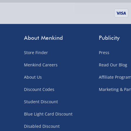
supplier items).
Next Day Delivery | DPD – £7.99
Order by 3pm (Monday-Friday)
About Menkind
Publicity
Delivered the next day.
Store Finder
Press
Fully tracked for peace of mind.
UK mainland only (excludes Highlands, NI, Chan
Menkind Careers
Read Our Blog
supplier items).
About Us
Affiliate Progr
Discount Codes
Marketing & Par
Northern Ireland, Highlands & Islands, Channel I
Student Discount
3–7 working days
Blue Light Card Discount
Fully tracked.
Express delivery not available.
Disabled Discount