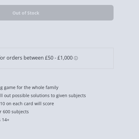
ng game for the whole family
ll out possible solutions to given subjects
0 on each card will score
r 600 subjects
s 14+