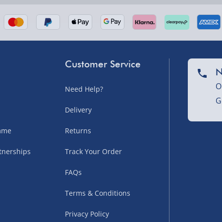
Customer Service
N
O
Need Help?
G
nel Isles, and partner
Delivery
amme
Returns
tnerships
Track Your Order
sles – £5.99
FAQs
Terms & Conditions
Privacy Policy