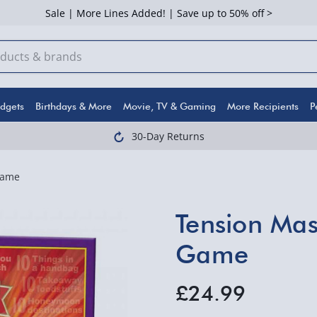
Sale | More Lines Added! | Save up to 50% off >
dgets
Birthdays & More
Movie, TV & Gaming
More Recipients
P
30-Day Returns
Game
Tension Mas
Game
£24.99