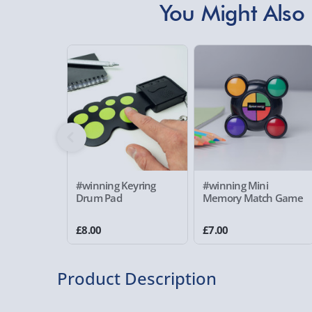
You Might Also 
#winning Keyring
#winning Mini
Drum Pad
Memory Match Game
£8.00
£7.00
Product Description