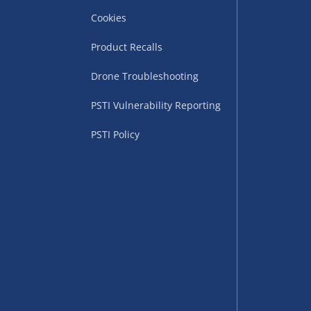
Cookies
Product Recalls
Drone Troubleshooting
uppliers (including
PSTI Vulnerability Reporting
ry times vary by partner
eckout. UK mainland only.
PSTI Policy
supplier
 suppliers (including Menkind
ms (like gaming furniture), our
nient time.