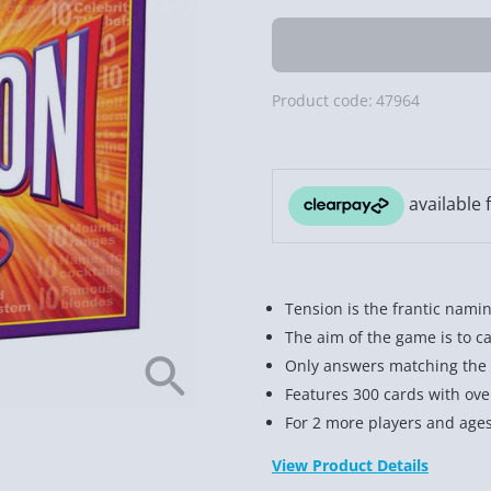
Product code:
47964
Tension is the frantic nami
The aim of the game is to ca
Only answers matching the 1
Features 300 cards with ove
For 2 more players and age
View Product Details