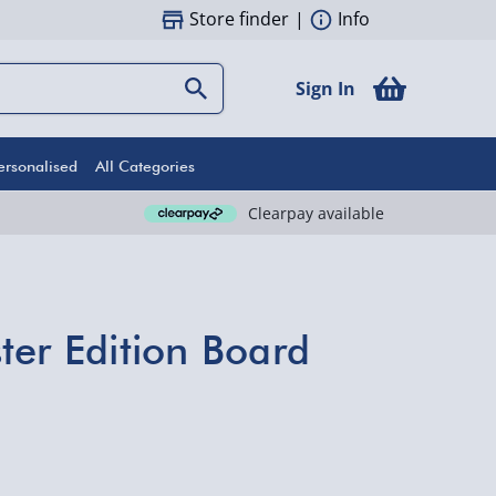
Store finder
|
Info
Sign In
ersonalised
All Categories
Clearpay available
ter Edition Board