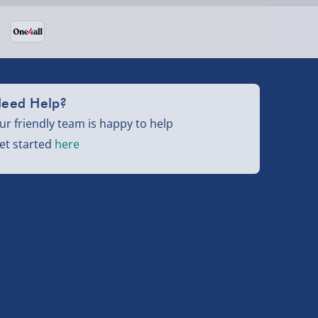
eed Help?
ur friendly team is happy to help
et started
here