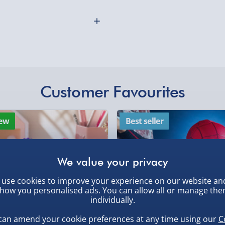
more players, which tests
Collection Point Evri
ven subject, but only
 Subjects range from
Partner Supplier & P
by supplier) - £4.99-£
o "Foods that are naughty
in to think of the 10
e-Gift Cards (via ema
 cards and 600 individual
Virgin Experience Da
Customer Favourites
othly as possible. Here’s
 is highly entertaining for
ds, playing board, playing
ew
Best seller
s. For ages 14+
use cookies to improve your experience on our website an
how you personalised ads. You can allow all or manage th
individually.
, larger/high value items may
can amend your cookie preferences at any time using our
C