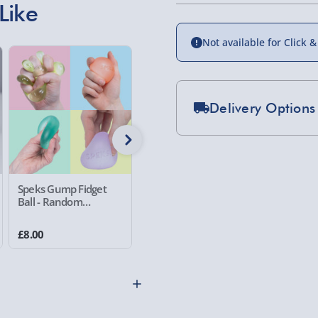
Like
Not available for Click &
Delivery Options
Standard Delivery 2-
Express Delivery 1-2
£5.99
Speks Gump Fidget
Speks Gump Surface
Catastro
Ball - Random
Fidget Ball - Random
Cats Ga
Evri Next Day Deliver
Assorted Colour
Assorted Colour
£8.00
£8.00
£10.00
DPD Next Day Deliver
Northern Ireland, Hi
- £5.99
Click & Collect (Avai