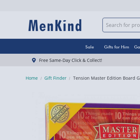
Sale
Gifts for Him
Ga
Free Same-Day Click & Collect!
Home
Gift Finder
Tension Master Edition Board 