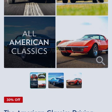
30% Off