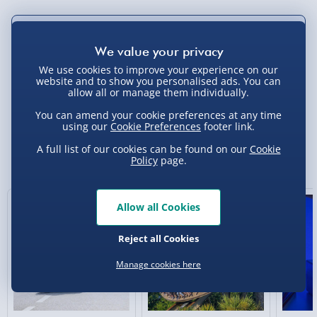
Not available for Click & Collect
We use cookies to improve your experience on our
website and to show you personalised ads. You can
allow all or manage them individually.
Delivery Options
You can amend your cookie preferences at any time
using our
Cookie Preferences
footer link.
Standard Delivery 2-4 Days (excluding
Sundays) - £3.99
A full list of our cookies can be found on our
Cookie
You Might Also Like
Policy
page.
Express Delivery 1-2 Days (excluding
Sundays - Order by 5pm) - £5.99
New
New
Allow all Cookies
Evri Next Day Delivery (Mon - Fri - Order by
5pm) - £6.99
Reject all Cookies
DPD Next Day Delivery (Mon - Fri - Order by
Manage cookies here
3pm) - £7.99
Northern Ireland, Highlands & Islands,
Channel Isles (3-7 days) - £5.99