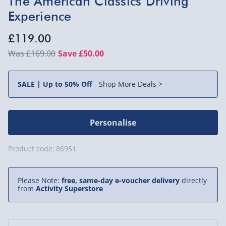
The American Classics Driving
Experience
£119.00
£169.00
Save £50.00
SALE | Up to 50% Off
-
Shop More Deals >
Personalise
Product code:
86951
Please Note:
free, same-day e-voucher delivery
directly
from
Activity Superstore