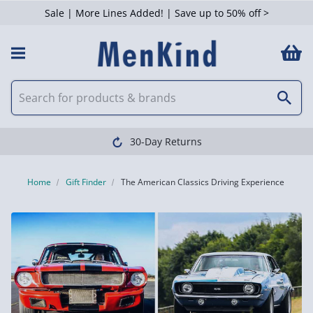
Sale | More Lines Added! | Save up to 50% off >
30-Day Returns
Home
Gift Finder
The American Classics Driving Experience