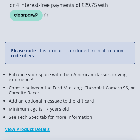
Please note
: this product is excluded from all coupon
code offers.
Enhance your space with then American classics driving
experience!
Choose between the Ford Mustang, Chevrolet Camaro SS, or
Corvette Racer
Add an optional message to the gift card
Minimum age is 17 years old
See Tech Spec tab for more information
View Product Details