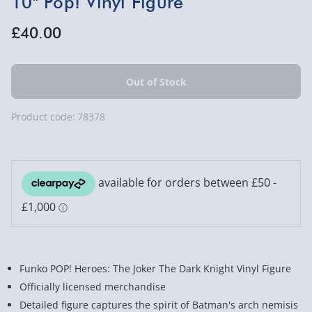
10" Pop! Vinyl Figure
£40.00
Product code:
78378
Funko POP! Heroes: The Joker The Dark Knight Vinyl Figure
Officially licensed merchandise
Detailed figure captures the spirit of Batman's arch nemisis