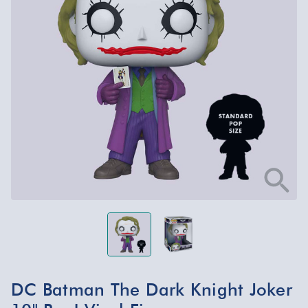
DC Batman The Dark Knight Joker