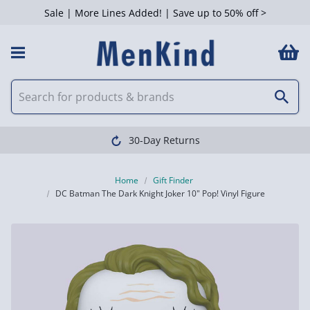
Sale | More Lines Added! | Save up to 50% off >
30-Day Returns
Home
Gift Finder
DC Batman The Dark Knight Joker 10" Pop! Vinyl Figure