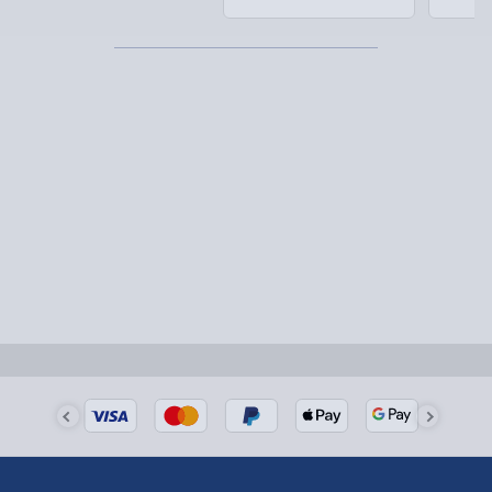
Detailed Delivery Info
Partner supplier items:
+£2.00 surcharge per order.
Express Delivery – £5.99
1-2 days (excluding Sundays & Bank Holidays)
Fully tracked for peace of mind.
Smaller items may arrive with your usual postie,
larger/high value items may arrive via courier and
could require a signature.
Next Day Delivery | Evri – £6.99
Order by 5pm (Monday-Friday)
Delivered the next day.
Fully tracked for peace of mind.