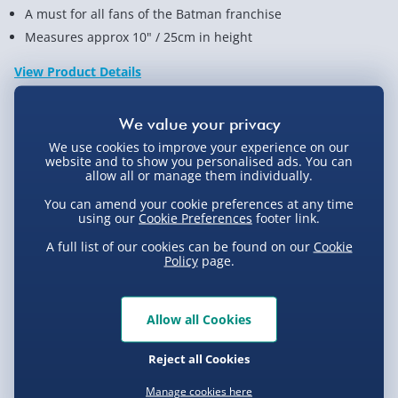
A must for all fans of the Batman franchise
Measures approx 10" / 25cm in height
View Product Details
Not available for Click & Collect
We use cookies to improve your experience on our
website and to show you personalised ads. You can
allow all or manage them individually.
You can amend your cookie preferences at any time
using our
Cookie Preferences
footer link.
Delivery Options
A full list of our cookies can be found on our
Cookie
Policy
page.
Standard Delivery 2-4 Days (excluding
Sundays) - £3.99
Allow all Cookies
Express Delivery 1-2 Days (excluding
Product Description
Sundays - Order by 5pm) - £5.99
Reject all Cookies
Evri Next Day Delivery (Mon - Fri - Order by
Joker The Dark Knight Funko Pop!: What is it?
5pm) - £6.99
Manage cookies here