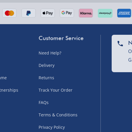
Customer Service
N
O
Need Help?
G
nel Isles, and partner
Delivery
amme
Returns
tnerships
Track Your Order
sles – £5.99
FAQs
Terms & Conditions
Privacy Policy