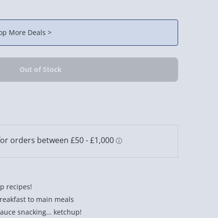
op More Deals >
up recipes!
reakfast to main meals
sauce snacking… ketchup!