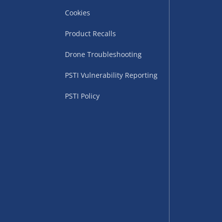
Cookies
Product Recalls
Drone Troubleshooting
uppliers (including
PSTI Vulnerability Reporting
ry times vary by partner
eckout. UK mainland only.
PSTI Policy
supplier
 suppliers (including Menkind
ms (like gaming furniture), our
nient time.