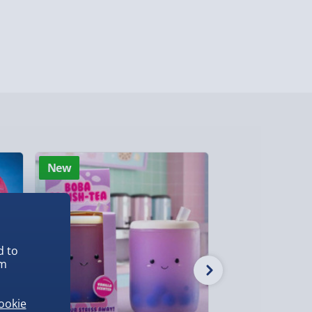
ghlands & Islands, Channel Isles (3-7 days)
lable in 30 mins) – FREE
 ParcelShop (Next day) - £5.99
ersonalised Items 3–7 working days (varies
5.99
il within 10 mins) - FREE
New
New
ys (via email next working day) - FREE
Detailed Delivery Info
d to
em
ookie