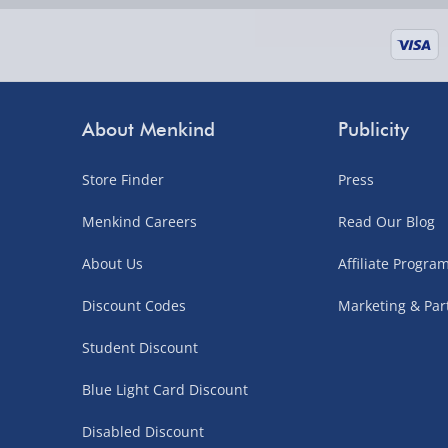
supplier items).
Next Day Delivery | DPD – £7.99
Order by 3pm (Monday-Friday)
About Menkind
Publicity
Delivered the next day.
Store Finder
Press
Fully tracked for peace of mind.
UK mainland only (excludes Highlands, NI, Chan
Menkind Careers
Read Our Blog
supplier items).
About Us
Affiliate Progr
Discount Codes
Marketing & Par
Northern Ireland, Highlands & Islands, Channel I
Student Discount
3–7 working days
Blue Light Card Discount
Fully tracked.
Express delivery not available.
Disabled Discount