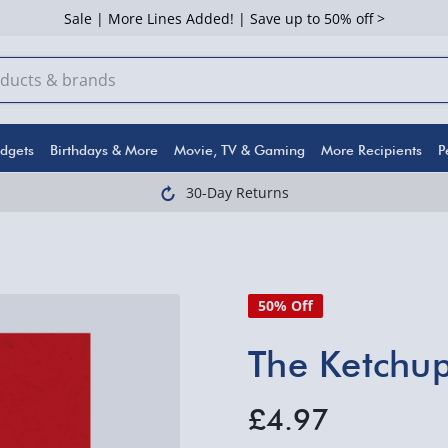
Sale | More Lines Added! | Save up to 50% off >
dgets
Birthdays & More
Movie, TV & Gaming
More Recipients
P
30-Day Returns
50% Off
The Ketchup
£4.97