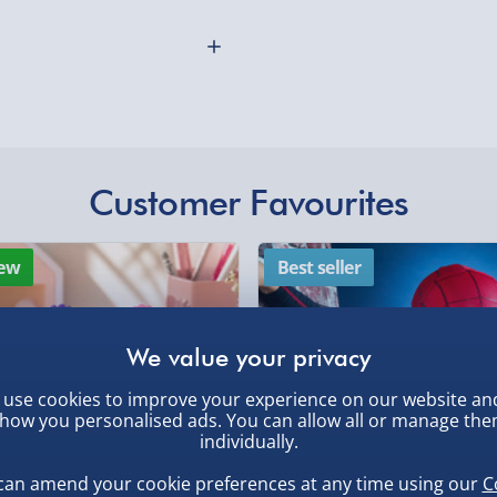
ucier than some thinly-
Northern Ireland, Hi
y? Yeah, then they’ll love
- £5.99
Click & Collect (Avai
aucy recipes created by
Collection Point Evri
op chefs and
 ranging from canapes
Partner Supplier & P
Customer Favourites
by supplier) - £4.99-£
othly as possible. Here’s
e-Gift Cards (via ema
 of putting ketchup on
ew
Best seller
makes the perfect gift
Virgin Experience Da
use cookies to improve your experience on our website an
how you personalised ads. You can allow all or manage th
individually.
, larger/high value items may
can amend your cookie preferences at any time using our
C