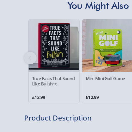
You Might Also 
True Facts That Sound
Mini Mini Golf Game
Like Bullsh*t
£12.99
£12.99
Product Description