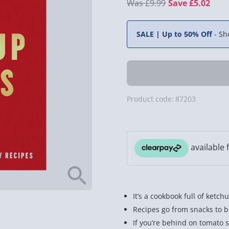
£9.99
Save £5.02
SALE | Up to 50% Off
-
Sh
Product code:
87203
It’s a cookbook full of ketch
Recipes go from snacks to b
If you’re behind on tomato 