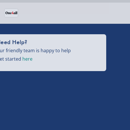
eed Help?
ur friendly team is happy to help
et started
here