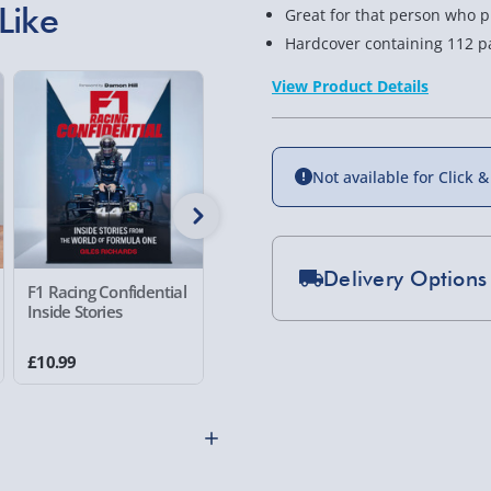
Like
Great for that person who p
Hardcover containing 112 p
View Product Details
36% off
Not available for Click &
Delivery Options
F1 Racing Confidential
Disappointing
The Wors
Inside Stories
Affirmations
Scenario 
Standard Delivery 2-
Handbo
£10.99
£6.99
£14.99
Was £10.99
Express Delivery 1-2
£5.99
Evri Next Day Deliver
DPD Next Day Deliver