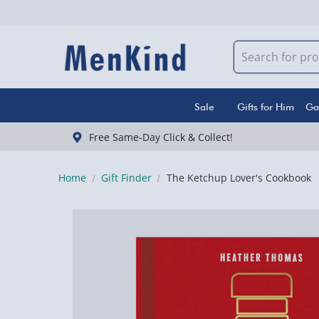
Sale
Gifts for Him
Ga
Free Same-Day Click & Collect!
Home
Gift Finder
The Ketchup Lover's Cookbook