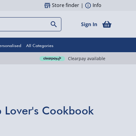
Store finder
|
Info
Sign In
ersonalised
All Categories
Clearpay available
 Lover's Cookbook