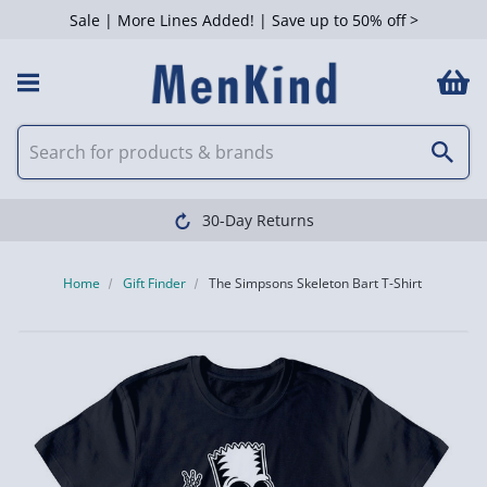
Sale | More Lines Added! | Save up to 50% off >
30-Day Returns
Home
Gift Finder
The Simpsons Skeleton Bart T-Shirt