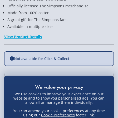
Officially licensed The Simpsons merchandise
Made from 100% cotton
A great gift for The Simpsons fans
Available in multiple sizes
View Product Details
Not available for Click & Collect
Delivery Options
We use cookies to improve your experience on our
Standard Delivery 2-4 Days (excluding
website and to show you personalised ads. You can
Sundays) - £3.99
allow all or manage them individually.
You Might Also Like
Express Delivery 1-2 Days (excluding
You can amend your cookie preferences at any time
using our
Cookie Preferences
footer link.
Sundays - Order by 5pm) - £5.99