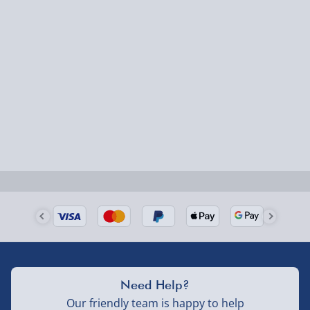
Express Delivery – £5.99
1-2 days (excluding Sundays & Bank Holidays)
Fully tracked for peace of mind.
Smaller items may arrive with your usual postie,
larger/high value items may arrive via courier and
could require a signature.
Next Day Delivery | Evri – £6.99
Order by 5pm (Monday-Friday)
Delivered the next day.
Fully tracked for peace of mind.
UK mainland only (excludes Highlands, NI, Channel
Need Help?
Isles, and partner supplier items).
Our friendly team is happy to help