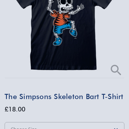
The Simpsons Skeleton Bart T-Shirt
£18.00