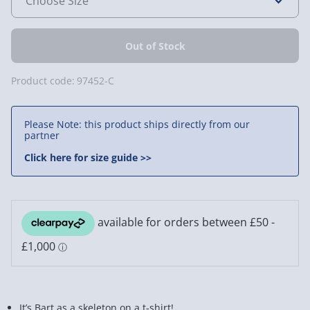
Product code:
97452-C
Please Note: this product ships directly from our
partner
Click here for size guide >>
It’s Bart as a skeleton on a t-shirt!