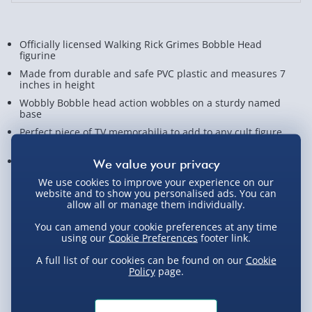
Officially licensed Walking Rick Grimes Bobble Head
figurine
Made from durable and safe PVC plastic and measures 7
inches in height
Wobbly Bobble head action wobbles on a sturdy named
base
Perfect piece of TV memorabilia to add to any cult figure
collection
Great gift for fans of The Walking Dead and Andrew Lincoln
We use cookies to improve your experience on our
View Product Details
website and to show you personalised ads. You can
allow all or manage them individually.
You can amend your cookie preferences at any time
using our
Cookie Preferences
footer link.
Not available for Click & Collect
A full list of our cookies can be found on our
Cookie
Policy
page.
Delivery Options