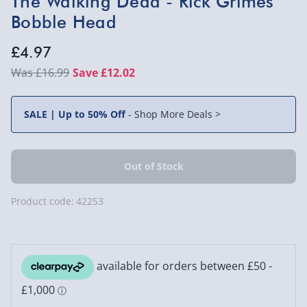
The Walking Dead - Rick Grimes
Bobble Head
£4.97
£16.99
Save £12.02
SALE | Up to 50% Off
-
Shop More Deals >
Product code:
42253