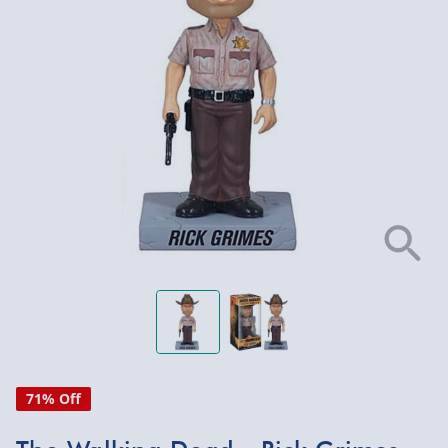
71% Off