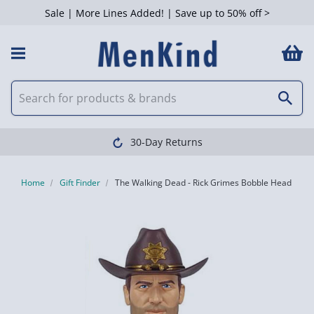
Sale | More Lines Added! | Save up to 50% off >
30-Day Returns
Home
Gift Finder
The Walking Dead - Rick Grimes Bobble Head