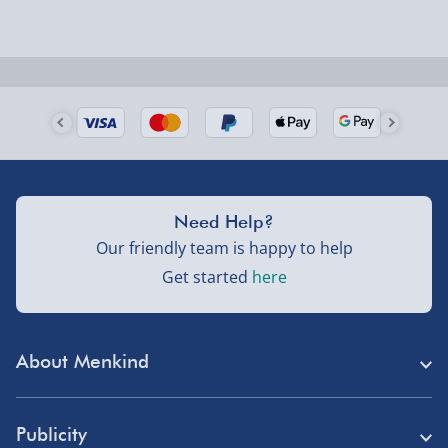
Next Day Delivery | Evri – £6.99
Order by 5pm (Monday-Friday)
Delivered the next day.
Fully tracked for peace of mind.
UK mainland only (excludes Highlands, NI, Channel
Need Help?
Isles, and partner supplier items).
Our friendly team is happy to help
Get started
here
Next Day Delivery | DPD – £7.99
Order by 3pm (Monday-Friday)
About Menkind
Delivered the next day.
Fully tracked for peace of mind.
Store Finder
UK mainland only (excludes Highlands, NI, Channel
Publicity