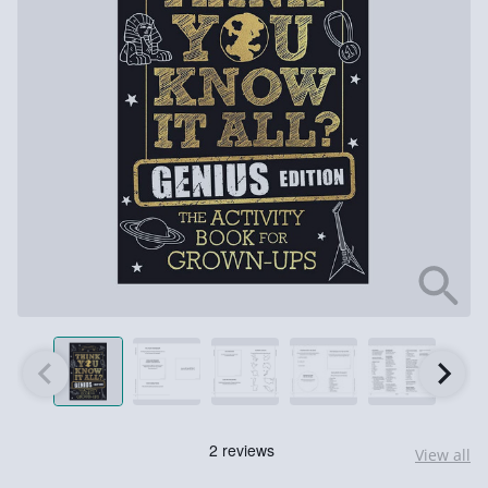
View all