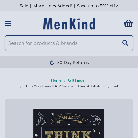
Sale | More Lines Added! | Save up to 50% off >
30-Day Returns
Home
Gift Finder
Think You Know It All? Genius Edition Adult Activity Book