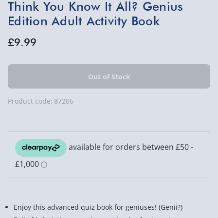
Think You Know It All? Genius
Edition Adult Activity Book
£9.99
Product code:
87206
Enjoy this advanced quiz book for geniuses! (Genii?)