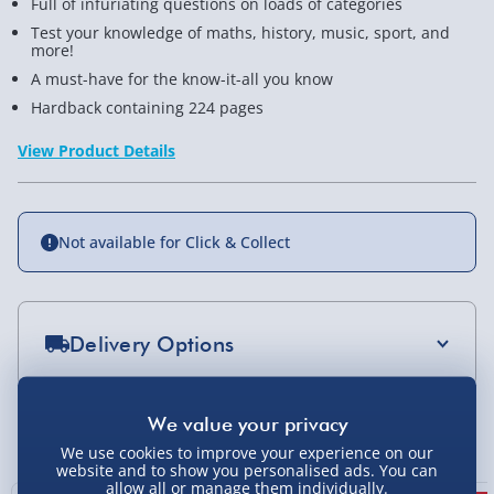
Full of infuriating questions on loads of categories
Test your knowledge of maths, history, music, sport, and
more!
A must-have for the know-it-all you know
Hardback containing 224 pages
View Product Details
Not available for Click & Collect
Delivery Options
Standard Delivery 2-4 Days (excluding
Sundays) - £3.99
You Might Also Like
We use cookies to improve your experience on our
Express Delivery 1-2 Days (excluding
website and to show you personalised ads. You can
Sundays - Order by 5pm) - £5.99
allow all or manage them individually.