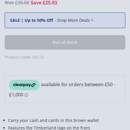
£35.00
Save £25.03
SALE | Up to 50% Off
-
Shop More Deals >
Product code:
50123
Carry your cash and cards in this brown wallet
Features the Timberland logo on the front