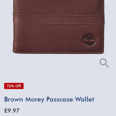
72% Off
Brown Morey Passcase Wallet
£9.97