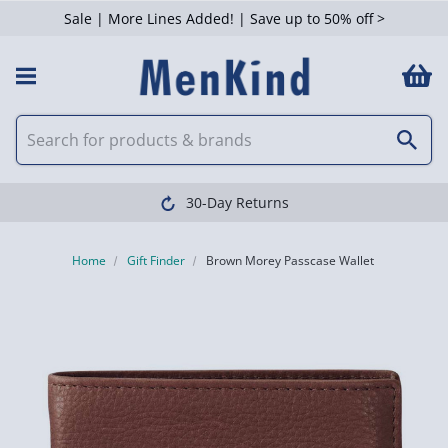
Sale | More Lines Added! | Save up to 50% off >
30-Day Returns
Home
Gift Finder
Brown Morey Passcase Wallet