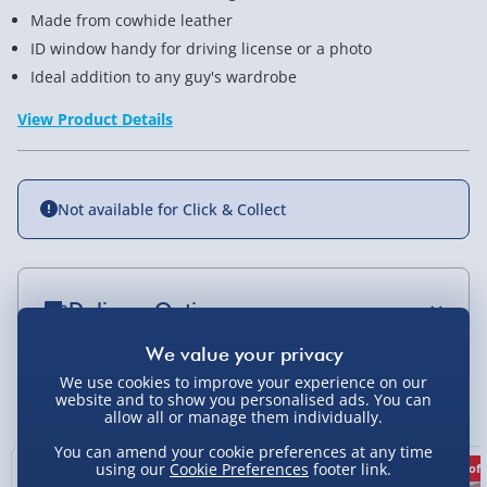
Made from cowhide leather
ID window handy for driving license or a photo
Ideal addition to any guy's wardrobe
View Product Details
Not available for Click & Collect
Delivery Options
Standard Delivery 2-4 Days (excluding
Sundays) - £3.99
We use cookies to improve your experience on our
You Might Also Like
website and to show you personalised ads. You can
allow all or manage them individually.
Express Delivery 1-2 Days (excluding
Sundays - Order by 5pm) - £5.99
You can amend your cookie preferences at any time
using our
Cookie Preferences
footer link.
75% off
75% off
Evri Next Day Delivery (Mon - Fri - Order by