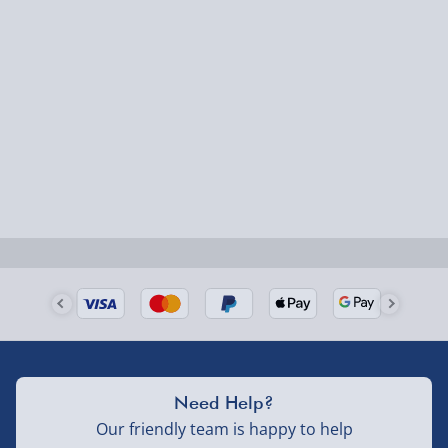
Express Delivery – £5.99
1-2 days (excluding Sundays & Bank Holidays)
Fully tracked for peace of mind.
Smaller items may arrive with your usual postie,
larger/high value items may arrive via courier and
could require a signature.
Next Day Delivery | Evri – £6.99
Order by 5pm (Monday-Friday)
Delivered the next day.
Fully tracked for peace of mind.
UK mainland only (excludes Highlands, NI, Channel
Need Help?
Isles, and partner supplier items).
Our friendly team is happy to help