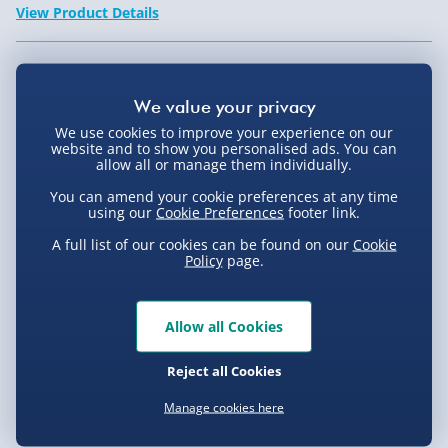
View Product Details
Not available for Click & Collect
We use cookies to improve your experience on our
website and to show you personalised ads. You can
allow all or manage them individually.
Delivery Options
You can amend your cookie preferences at any time
using our
Cookie Preferences
footer link.
Standard Delivery 2-4 Days (excluding
A full list of our cookies can be found on our
Cookie
Sundays) - £3.99
Policy
page.
Express Delivery 1-2 Days (excluding
Product Description
Sundays - Order by 5pm) - £5.99
Allow all Cookies
Evri Next Day Delivery (Mon - Fri - Order by
This Timberland Campton Watch 13910JS-07 is the
5pm) - £6.99
Reject all Cookies
ideal accessory for any active male who enjoys the
Delivery
great outdoors. It''s earthy brown design is iconic of
DPD Next Day Delivery (Mon - Fri - Order by
Manage cookies here
3pm) - £7.99
the Timberland brand and the contrasting cream