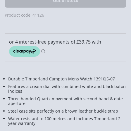
Product code:
41126
Durable Timberland Campton Mens Watch 13910JS-07
Features a cream dial with combined white and black baton
indices
Three handed Quartz movement with second hand & date
aperture
Steel case sits perfectly on a brown leather buckle strap
Water resistant to 100 metres and includes Timberland 2
year warranty