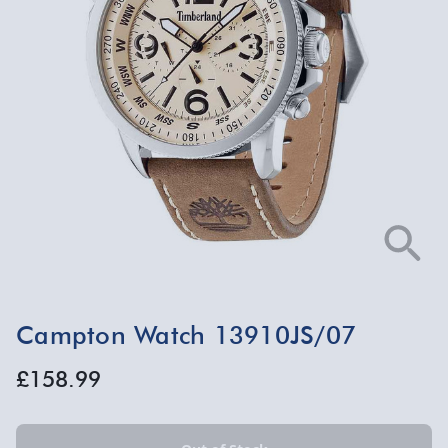
Campton Watch 13910JS/07
£158.99