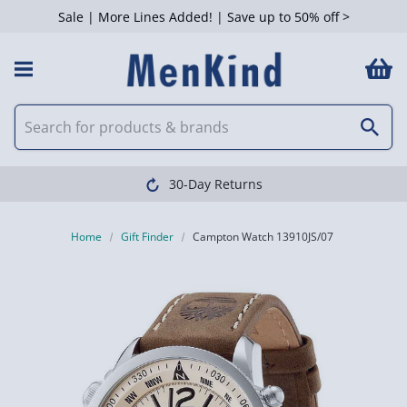
Sale | More Lines Added! | Save up to 50% off >
30-Day Returns
Home
Gift Finder
Campton Watch 13910JS/07