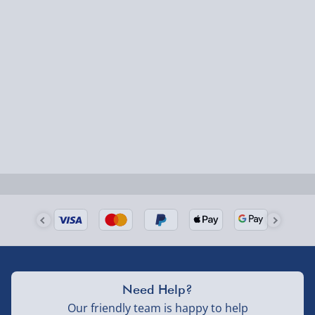
Chronograph: Yes
Express Delivery – £5.99
Colour: Brown
1-2 days (excluding Sundays & Bank Holidays)
Model Ref: 13910JS-07
Packaging: Official Timberland Presentation
Fully tracked for peace of mind.
Packaging
Smaller items may arrive with your usual postie,
Manufacturer Warranty: 2 Year Manufacturers
larger/high value items may arrive via courier and
Guarantee
could require a signature.
Next Day Delivery | Evri – £6.99
Order by 5pm (Monday-Friday)
Delivered the next day.
Fully tracked for peace of mind.
UK mainland only (excludes Highlands, NI, Channel
Need Help?
Isles, and partner supplier items).
Our friendly team is happy to help