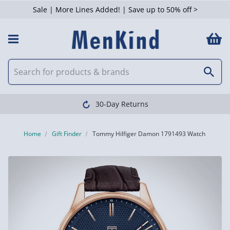
Sale | More Lines Added! | Save up to 50% off >
30-Day Returns
Home
Gift Finder
Tommy Hilfiger Damon 1791493 Watch