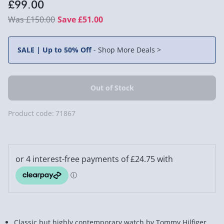
£99.00
£150.00
Save £51.00
SALE | Up to 50% Off
-
Shop More Deals >
Product code:
71867
Classic but highly contemporary watch by Tommy Hilfiger