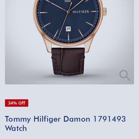
34% Off
Tommy Hilfiger Damon 1791493
Watch