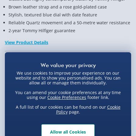
Brown leather strap and a rose gold-plated case
Stylish, textured blue dial with date feature
Reliable Quartz movement and a 50-metre water resistance
2-year Tommy Hilfiger guarantee
View Product Details
Not available for Click & Collect
We use cookies to improve your experience on our
website and to show you personalised ads. You can
allow all or manage them individually.
You can amend your cookie preferences at any time
Delivery Options
using our
Cookie Preferences
footer link.
A full list of our cookies can be found on our
Cookie
Standard Delivery 2-4 Days (excluding
Policy
page.
Sundays) - £3.99
Express Delivery 1-2 Days (excluding
Product Description
Allow all Cookies
Sundays - Order by 5pm) - £5.99