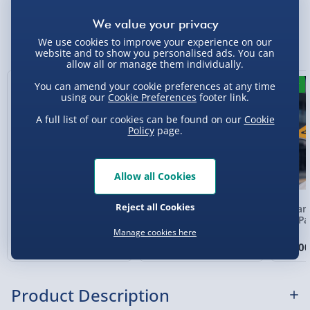
Standard Delivery 2-4 Days (excluding
Sundays) - £3.99
You Might Also Like
We use cookies to improve your experience on our
website and to show you personalised ads. You can
Express Delivery 1-2 Days (excluding
allow all or manage them individually.
Sundays - Order by 5pm) - £5.99
19% off
50% off
New
You can amend your cookie preferences at any time
Evri Next Day Delivery (Mon - Fri - Order by
using our
Cookie Preferences
footer link.
5pm) - £6.99
A full list of our cookies can be found on our
Cookie
Policy
page.
DPD Next Day Delivery (Mon - Fri - Order by
3pm) - £7.99
Northern Ireland, Highlands & Islands,
Allow all Cookies
Channel Isles (3-7 days) - £5.99
Reject all Cookies
Toy Story 5 Characters
Monsters University
McLaren
Click & Collect (Available in 30 mins) – FREE
Loungefly Mini
Oozma Kappa Loungefly
Cap Pa
Backpack
Mini Backpack
Manage cookies here
Collection Point Evri ParcelShop (Next day) -
£65.00
£40.00
£39.0
Was £80.00
Was £80.00
£5.99
Partner Supplier & Personalised Items 3–7
Product Description
working days (varies by supplier) - £4.99-
£5.99