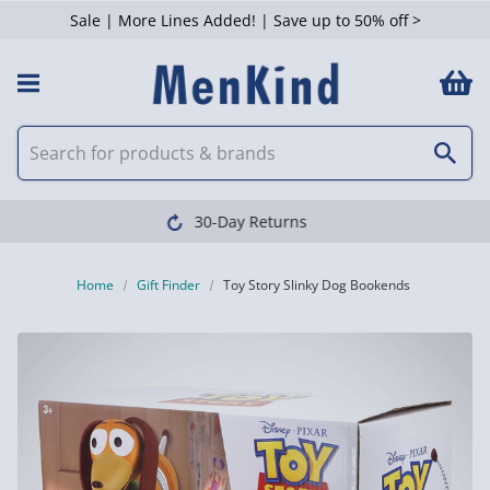
Sale | More Lines Added! | Save up to 50% off >
Clearpay available
Home
Gift Finder
Toy Story Slinky Dog Bookends