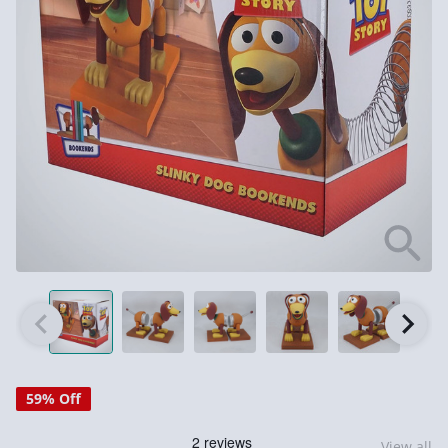
59% Off
View all