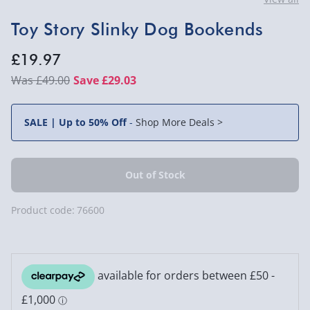
Toy Story Slinky Dog Bookends
£19.97
£49.00
Save £29.03
SALE | Up to 50% Off
-
Shop More Deals >
Product code:
76600