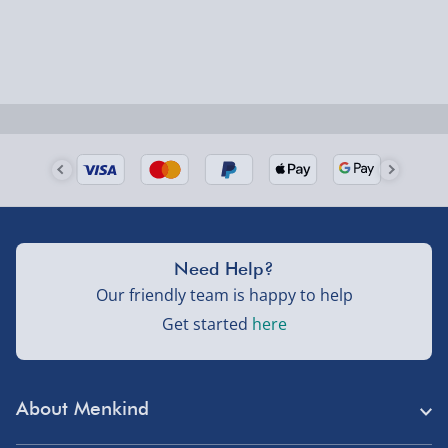
Delivered the next day.
Fully tracked for peace of mind.
UK mainland only (excludes Highlands, NI, Channel
Isles, and partner supplier items).
Next Day Delivery | DPD – £7.99
Order by 3pm (Monday-Friday)
Delivered the next day.
Need Help?
Fully tracked for peace of mind.
Our friendly team is happy to help
UK mainland only (excludes Highlands, NI, Channel
Get started
here
Isles, and partner supplier items).
Northern Ireland, Highlands & Islands, Channel Isles –
About Menkind
£5.99