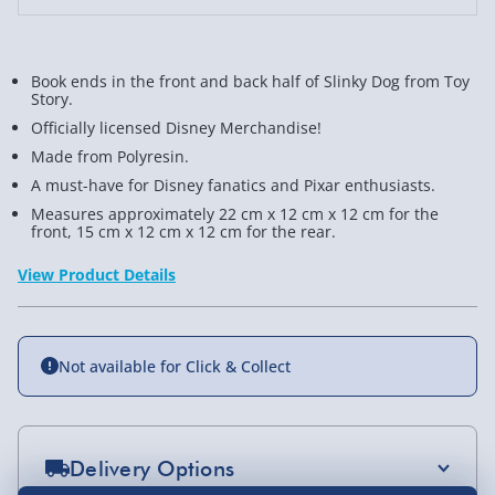
Book ends in the front and back half of Slinky Dog from Toy
Story.
Officially licensed Disney Merchandise!
Made from Polyresin.
A must-have for Disney fanatics and Pixar enthusiasts.
Measures approximately 22 cm x 12 cm x 12 cm for the
front, 15 cm x 12 cm x 12 cm for the rear.
View Product Details
Not available for Click & Collect
Delivery Options