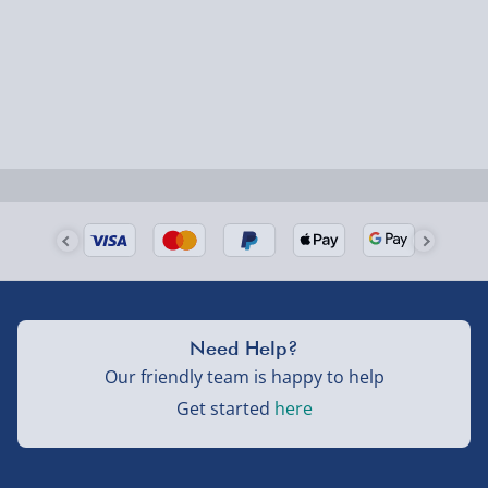
Fully tracked for peace of mind.
Smaller items may arrive with your usual postie,
larger/high value items may arrive via courier and
could require a signature.
Next Day Delivery | Evri – £6.99
Order by 5pm (Monday-Friday)
Delivered the next day.
Fully tracked for peace of mind.
UK mainland only (excludes Highlands, NI, Channel
Need Help?
Isles, and partner supplier items).
Our friendly team is happy to help
Get started
here
Next Day Delivery | DPD – £7.99
Order by 3pm (Monday-Friday)