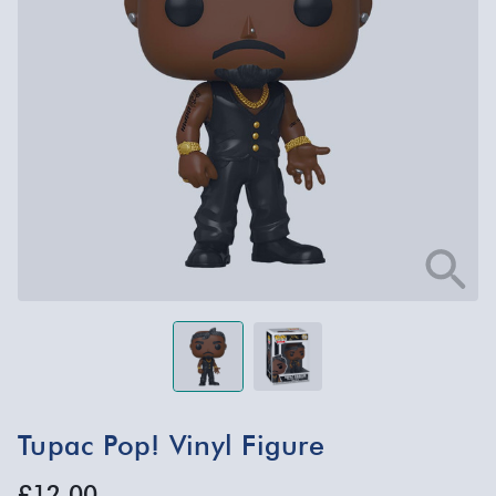
Tupac Pop! Vinyl Figure
£12.00