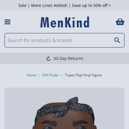
Sale | More Lines Added! | Save up to 50% off >
30-Day Returns
Home
Gift Finder
Tupac Pop! Vinyl Figure