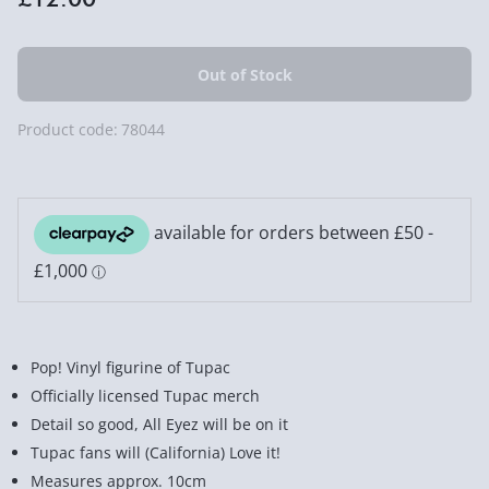
Product code:
78044
Pop! Vinyl figurine of Tupac
Officially licensed Tupac merch
Detail so good, All Eyez will be on it
Tupac fans will (California) Love it!
Measures approx. 10cm