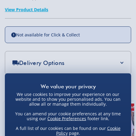
View Product Details
Not available for Click & Collect
Delivery Options
Standard Delivery 2-4 Days (excluding
Sundays) - £3.99
You Might Also Like
We use cookies to improve your experience on our
Express Delivery 1-2 Days (excluding
website and to show you personalised ads. You can
Sundays - Order by 5pm) - £5.99
allow all or manage them individually.
50% off
50% off
50% off
Evri Next Day Delivery (Mon - Fri - Order by
You can amend your cookie preferences at any time
5pm) - £6.99
using our
Cookie Preferences
footer link.
A full list of our cookies can be found on our
Cookie
DPD Next Day Delivery (Mon - Fri - Order by
Policy
page.
3pm) - £7.99