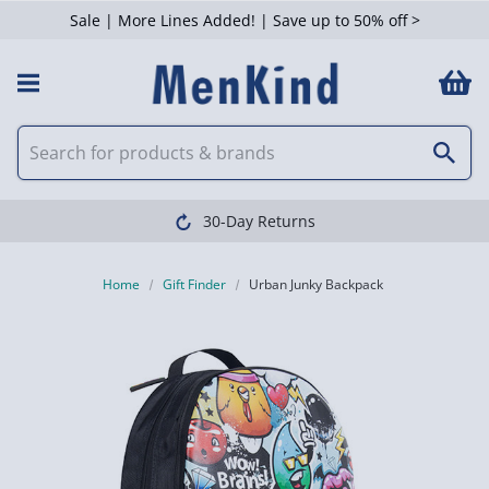
Sale | More Lines Added! | Save up to 50% off >
30-Day Returns
Home
Gift Finder
Urban Junky Backpack