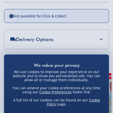
Not available for Click & Collect
Delivery Options
Standard Delivery 2-4 Days (excluding
Sundays) - £3.99
You Might Also Like
Express Delivery 1-2 Days (excluding
Sundays - Order by 5pm) - £5.99
We use cookies to improve your experience on our
website and to show you personalised ads. You can
43% off
50% off
31% off
allow all or manage them individually.
Evri Next Day Delivery (Mon - Fri - Order by
5pm) - £6.99
You can amend your cookie preferences at any time
using our
Cookie Preferences
footer link.
DPD Next Day Delivery (Mon - Fri - Order by
3pm) - £7.99
A full list of our cookies can be found on our
Cookie
Policy
page.
Northern Ireland, Highlands & Islands,