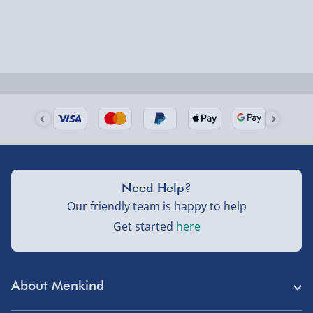
larger/high value items may arrive via courier and
could require a signature.
Next Day Delivery | Evri – £6.99
Order by 5pm (Monday-Friday)
Delivered the next day.
Fully tracked for peace of mind.
UK mainland only (excludes Highlands, NI, Channel
Need Help?
Isles, and partner supplier items).
Our friendly team is happy to help
Get started
here
Next Day Delivery | DPD – £7.99
Order by 3pm (Monday-Friday)
About Menkind
Delivered the next day.