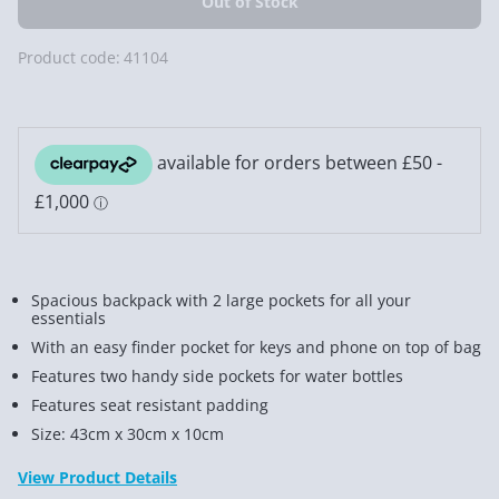
Product code:
41104
Spacious backpack with 2 large pockets for all your
essentials
With an easy finder pocket for keys and phone on top of bag
Features two handy side pockets for water bottles
Features seat resistant padding
Size: 43cm x 30cm x 10cm
View Product Details