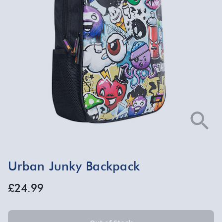
Urban Junky Backpack
£24.99