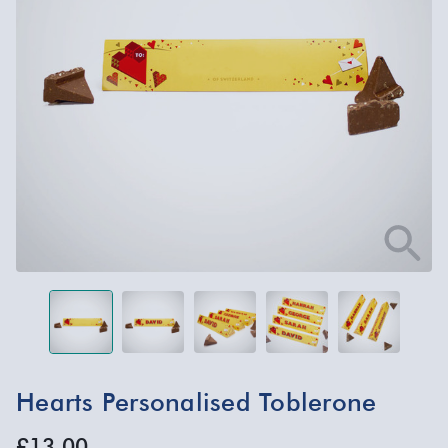
Hearts Personalised Toblerone
£13.00