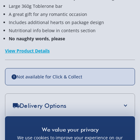
Large 360g Toblerone bar
A great gift for any romantic occasion
Includes additional hearts on package design
Nutritional info below in contents section
No naughty words, please
View Product Details
Not available for Click & Collect
Delivery Options
Standard Delivery 2-4 Days (excluding
Sundays) - £3.99
You Might Also Like
We use cookies to improve your experience on our
Express Delivery 1-2 Days (excluding