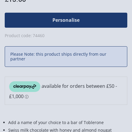
Personalise
Product code:
74460
Please Note: this product ships directly from our
partner
Add a name of your choice to a bar of Toblerone
Swiss milk chocolate with honey and almond nougat