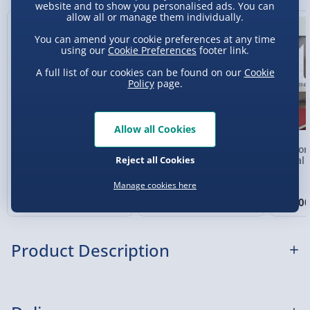
website and to show you personalised ads. You can
Sundays - Order by 5pm) - £5.99
allow all or manage them individually.
New
Evri Next Day Delivery (Mon - Fri - Order by
You can amend your cookie preferences at any time
5pm) - £6.99
using our
Cookie Preferences
footer link.
A full list of our cookies can be found on our
Cookie
DPD Next Day Delivery (Mon - Fri - Order by
Policy
page.
3pm) - £7.99
Northern Ireland, Highlands & Islands,
Allow all Cookies
Channel Isles (3-7 days) - £5.99
Personalised Photo
Personalised Present
Person
Click & Collect (Available in 30 mins) – FREE
Reject all Cookies
Heart Glass Plaque
Day Compass Map
Metal 
Framed Poster
Collection Point Evri ParcelShop (Next day) -
Manage cookies here
£5.99
£17.00
£20.00
£15.0
Partner Supplier & Personalised Items 3–7
working days (varies by supplier) - £4.99-
Product Description
£5.99
e-Gift Cards (via email within 10 mins) - FREE
There’s a famous phrase “say it with flowers” which is
Virgin Experience Days (via email next
great n’all, but what most people don’t realise is the