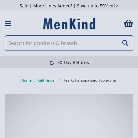
Sale | More Lines Added! | Save up to 50% off >
30-Day Returns
Home
Gift Finder
Hearts Personalised Toblerone