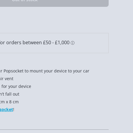
r Popsocket to mount your device to your car
air vent
 for your device
t fall out
cm x 8 cm
socket
!