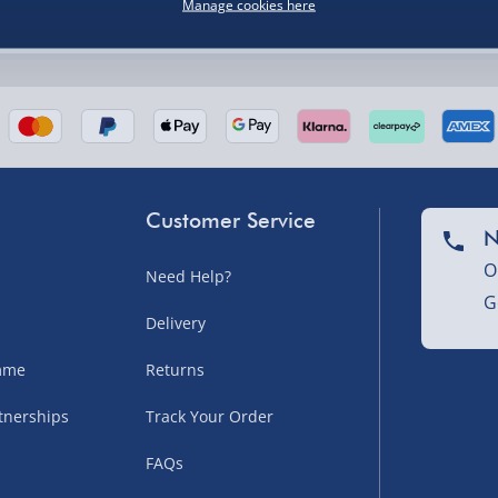
Manage cookies here
nel Isles, and partner
Customer Service
N
O
Need Help?
G
nel Isles, and partner
Delivery
amme
Returns
tnerships
Track Your Order
sles – £5.99
FAQs