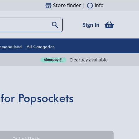
Store finder
|
Info
Sign In
ersonalised
All Categories
Clearpay available
for Popsockets