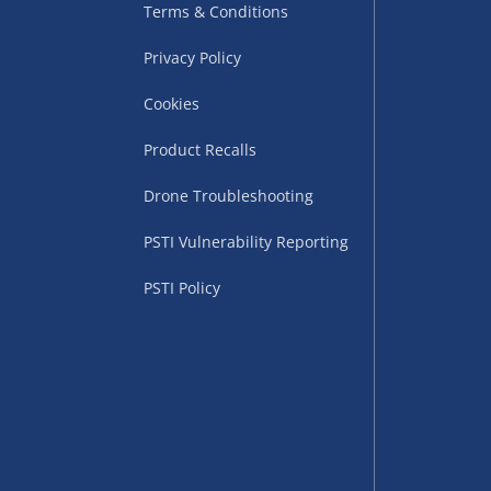
Terms & Conditions
Privacy Policy
Cookies
Product Recalls
Drone Troubleshooting
uppliers (including
PSTI Vulnerability Reporting
ry times vary by partner
eckout. UK mainland only.
PSTI Policy
supplier
 suppliers (including Menkind
ms (like gaming furniture), our
nient time.