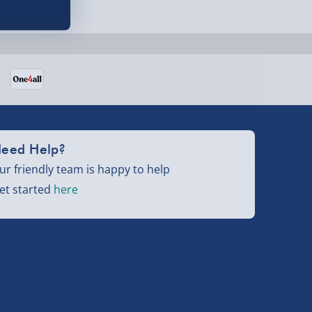
eed Help?
ur friendly team is happy to help
et started
here