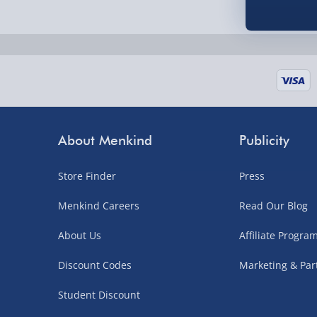
Fully tracked for peace of mind.
UK mainland only (excludes Highlands, NI, Chan
supplier items).
Next Day Delivery | DPD – £7.99
Order by 3pm (Monday-Friday)
About Menkind
Publicity
Delivered the next day.
Store Finder
Press
Fully tracked for peace of mind.
UK mainland only (excludes Highlands, NI, Chan
Menkind Careers
Read Our Blog
supplier items).
About Us
Affiliate Progr
Discount Codes
Marketing & Par
Northern Ireland, Highlands & Islands, Channel I
Student Discount
3–7 working days