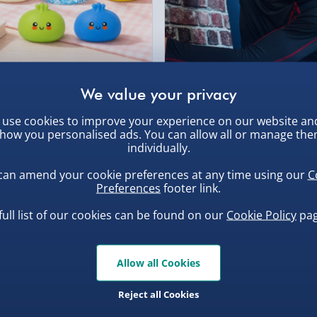
Collection Point Evri
l 360 degrees!
, larger/high value items may
Partner Supplier & P
y made it easier to hold
by supplier) - £4.99-£
t much easier to use them
rder.
e-Gift Cards (via ema
free happiness (and non-
uishy Dumpling Diamond
Spider-Man Legends Electron
o Bun Blind Box
Helmet with Animatronic
 vent clip today!
Virgin Experience Da
Lenses
.00
£139.00
use cookies to improve your experience on our website an
how you personalised ads. You can allow all or manage th
individually.
can amend your cookie preferences at any time using our
C
Preferences
footer link.
, larger/high value items may
full list of our cookies can be found on our
Cookie Policy
pag
Allow all Cookies
Reject all Cookies