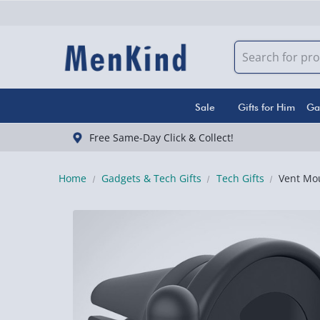
Sale
Gifts for Him
Ga
Free Same-Day Click & Collect!
Home
Gadgets & Tech Gifts
Tech Gifts
Vent Mou