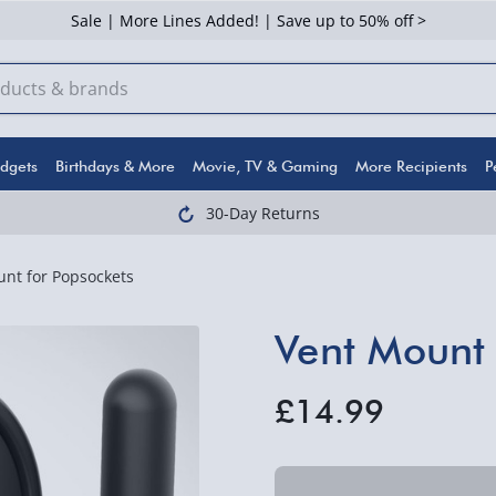
Sale | More Lines Added! | Save up to 50% off >
dgets
Birthdays & More
Movie, TV & Gaming
More Recipients
P
30-Day Returns
nt for Popsockets
Vent Mount 
£14.99