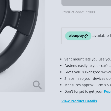
Product code:
72089
Vent mount lets you use you
Fastens easily to your car’s 
Gives you 360-degree swivel
Snaps in so your devices don’
Measures approx. 5 cm x 5 
Don't forget to get your
Pop
View Product Details