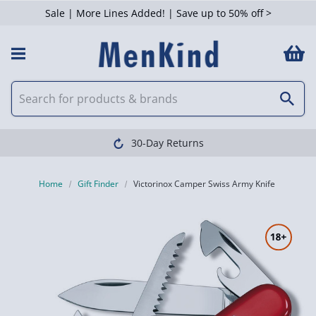
Sale | More Lines Added! | Save up to 50% off >
30-Day Returns
Home
Gift Finder
Victorinox Camper Swiss Army Knife