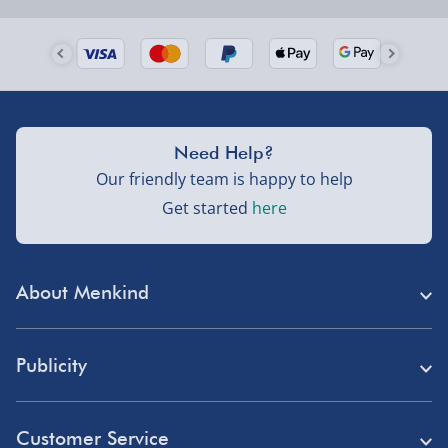
Order by 5pm (Monday-Friday)
Delivered the next day.
Fully tracked for peace of mind.
UK mainland only (excludes Highlands, NI, Channel
Need Help?
Isles, and partner supplier items).
Our friendly team is happy to help
Get started
here
Next Day Delivery | DPD – £7.99
Order by 3pm (Monday-Friday)
About Menkind
Delivered the next day.
Fully tracked for peace of mind.
Store Finder
UK mainland only (excludes Highlands, NI, Channel
Publicity
Menkind Careers
Isles, and partner supplier items).
Press
About Us
Customer Service