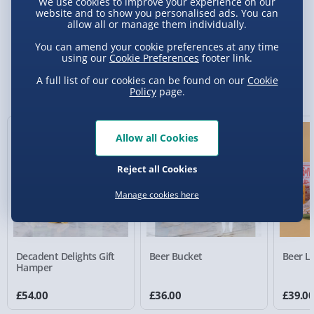
We use cookies to improve your experience on our
website and to show you personalised ads. You can
allow all or manage them individually.
Delivery Options
You can amend your cookie preferences at any time
using our
Cookie Preferences
footer link.
Standard Delivery 2-4 Days (excluding
Sundays) - £3.99
You Might Also Like
A full list of our cookies can be found on our
Cookie
Policy
page.
Express Delivery 1-2 Days (excluding
Sundays - Order by 5pm) - £5.99
Allow all Cookies
Evri Next Day Delivery (Mon - Fri - Order by
5pm) - £6.99
Reject all Cookies
DPD Next Day Delivery (Mon - Fri - Order by
3pm) - £7.99
Manage cookies here
Northern Ireland, Highlands & Islands,
Channel Isles (3-7 days) - £5.99
Decadent Delights Gift
Beer Bucket
Beer Lo
Click & Collect (Available in 30 mins) – FREE
Hamper
Collection Point Evri ParcelShop (Next day) -
£54.00
£36.00
£39.0
£5.99