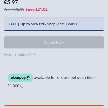
£5.97
£26.99
Save £21.02
SALE | Up to 50% Off
-
Shop More Deals >
Product code:
48286