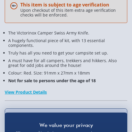
This item is subject to age verification
Upon checkout of this item extra age verification
checks will be enforced.
The Victorinox Camper Swiss Army Knife.
A hugely functional piece of kit, with 13 essential
components.
Truly has all you need to get your campsite set up.
A must have for all campers, trekkers and hikkers. Also
great for odd jobs around the house!
Colour: Red. Size: 91mm x 27mm x 18mm
Not for sale to persons under the age of 18
View Product Details
Not available for Click & Collect