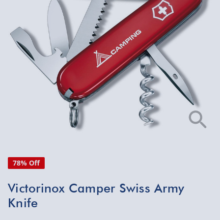
78% Off
Victorinox Camper Swiss Army
Knife