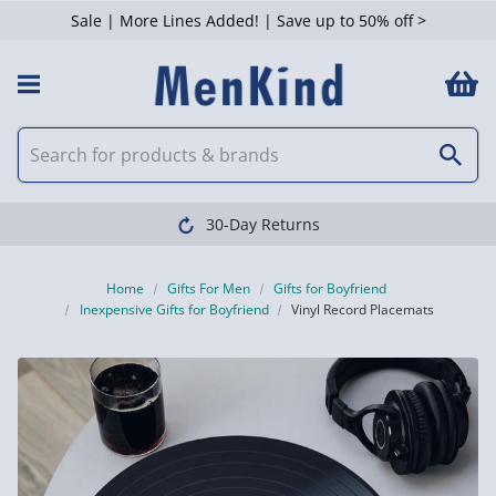
Sale | More Lines Added! | Save up to 50% off >
30-Day Returns
Home
Gifts For Men
Gifts for Boyfriend
Inexpensive Gifts for Boyfriend
Vinyl Record Placemats