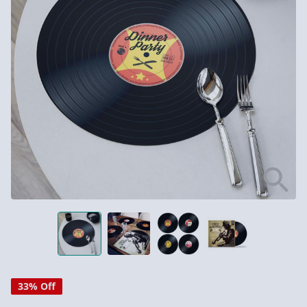
33% Off