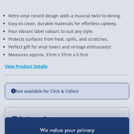
Retro vinyl record design adds a musical twist to dining.
Easy-to-clean, durable materials for effortless upkeep.
Four vibrant label colours to suit any style.
Protects surfaces from heat, spills, and scratches.
Perfect gift for vinyl lovers and vintage enthusiasts!
Measures approx. 37cm x 37cm x 0.5cm
View Product Details
Not available for Click & Collect
Delivery Options
Standard Delivery 2-4 Days (excluding