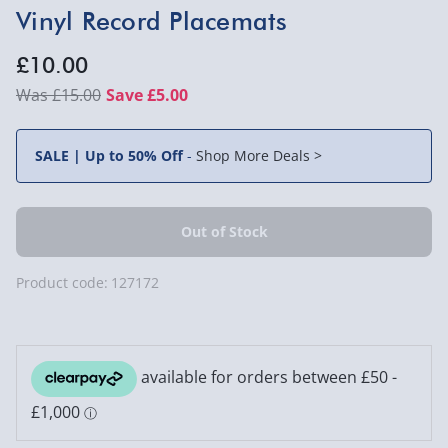
Vinyl Record Placemats
£10.00
£15.00
Save £5.00
SALE | Up to 50% Off
-
Shop More Deals >
Product code:
127172