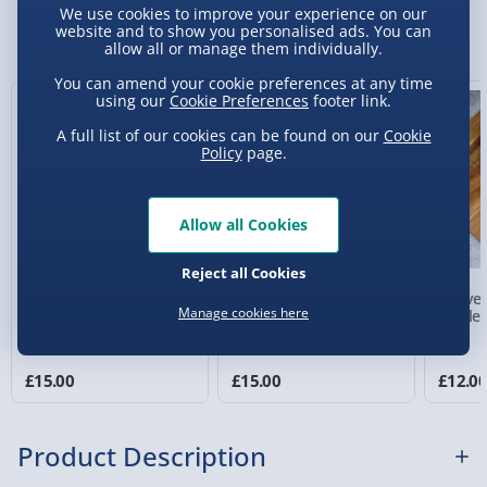
We use cookies to improve your experience on our
Sundays) - £3.99
You Might Also Like
website and to show you personalised ads. You can
allow all or manage them individually.
Express Delivery 1-2 Days (excluding
Sundays - Order by 5pm) - £5.99
You can amend your cookie preferences at any time
using our
Cookie Preferences
footer link.
Evri Next Day Delivery (Mon - Fri - Order by
A full list of our cookies can be found on our
Cookie
5pm) - £6.99
Policy
page.
DPD Next Day Delivery (Mon - Fri - Order by
3pm) - £7.99
Allow all Cookies
Northern Ireland, Highlands & Islands,
Channel Isles (3-7 days) - £5.99
Reject all Cookies
Shot in the Glass
Bar Bespoke Ship in a
Marvel
Click & Collect (Available in 30 mins) – FREE
Manage cookies here
Novelty Spirit Glass
Glass
Bottle
Collection Point Evri ParcelShop (Next day) -
£5.99
£15.00
£15.00
£12.0
Partner Supplier & Personalised Items 3–7
working days (varies by supplier) - £4.99-
Product Description
£5.99