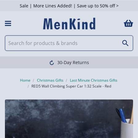
Sale | More Lines Added! | Save up to 50% off >
30-Day Returns
Home
Christmas Gifts
Last Minute Christmas Gifts
RED5 Wall Climbing Super Car 1:32 Scale - Red