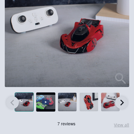
View all