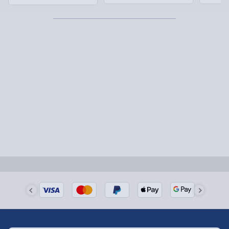
Next Day Delivery | Evri – £6.99
Order by 5pm (Monday-Friday)
Delivered the next day.
Fully tracked for peace of mind.
UK mainland only (excludes Highlands, NI, Channel
Isles, and partner supplier items).
Next Day Delivery | DPD – £7.99
Order by 3pm (Monday-Friday)
Delivered the next day.
Fully tracked for peace of mind.
UK mainland only (excludes Highlands, NI, Channel
Isles, and partner supplier items).