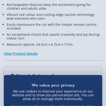
Rechargeable features keep the excitement going for
Scale
Scale
children and adults alike.
-
-
Vibrant red colour and cutting-edge suction technology
wow everyone who sees.
Red
Red
Easily manoeuvre the car with the simple remote control
included.
An exceptional choice that sparks creativity and joy during
indoor fun!
Measures approx. 24.5cm x 6.7cm x 17cm.
View Product Details
Click & Collect - Free
We use cookies to improve your experience on our
website and to show you personalised ads. You can
allow all or manage them individually.
Delivery Options