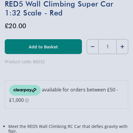
RED5 Wall Climbing Super Car
1:32 Scale - Red
£20.00
Quantity:
Decrease
Incr
Quantity
Quan
Product code:
86032
of
of
RED5
RED5
Wall
Wall
Climbing
Clim
Super
Supe
Car
Car
Meet the RED5 Wall Climbing RC Car that defies gravity with
1:32
1:32
flair.