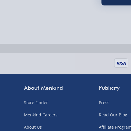
Order by 5pm (Monday-Friday)
Delivered the next day.
Fully tracked for peace of mind.
UK mainland only (excludes Highlands, NI, Chan
supplier items).
Next Day Delivery | DPD – £7.99
Order by 3pm (Monday-Friday)
About Menkind
Publicity
Delivered the next day.
Fully tracked for peace of mind.
Store Finder
Press
UK mainland only (excludes Highlands, NI, Chan
Menkind Careers
Read Our Blog
supplier items).
About Us
Affiliate Progr