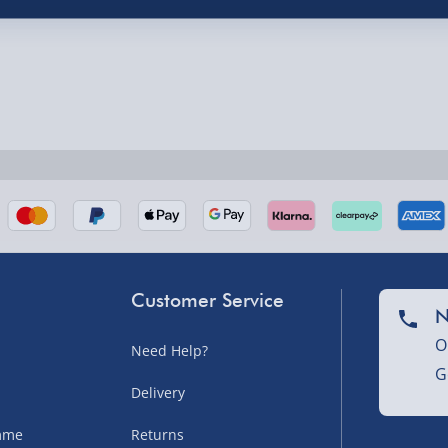
nel Isles, and partner
Customer Service
N
O
Need Help?
nel Isles, and partner
G
Delivery
amme
Returns