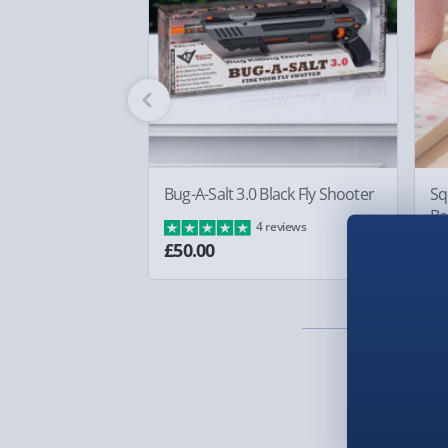
Standard Delivery – £3.99
2-4 days (excluding Sundays & Bank Holidays)
Fully tracked for peace of mind.
Smaller items may arrive with your usual postie
arrive via courier and could require a signature.
Partner supplier items:
+£2.00 surcharge per o
Bug-A-Salt 3.0 Black Fly Shooter
Sq
Ba
4 reviews
Express Delivery – £5.99
£8
£50.00
1-2 days (excluding Sundays & Bank Holidays)
Fully tracked for peace of mind.
Smaller items may arrive with your usual postie
arrive via courier and could require a signature.
Next Day Delivery | Evri – £6.99