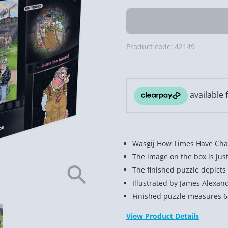
Product code:
42149
Wasgij How Times Have Cha
The image on the box is jus
The finished puzzle depicts
Illustrated by James Alexan
Finished puzzle measures 
View Product Details