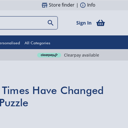
Store finder
|
Info
Sign In
ersonalised
All Categories
Clearpay available
 Times Have Changed
Puzzle