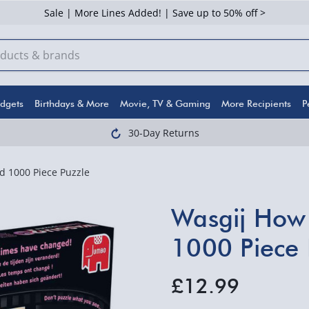
Sale | More Lines Added! | Save up to 50% off >
dgets
Birthdays & More
Movie, TV & Gaming
More Recipients
P
30-Day Returns
 1000 Piece Puzzle
Wasgij How
1000 Piece 
£12.99