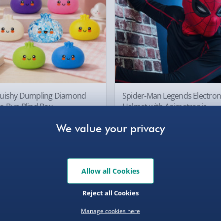
Collection Point Evri
Partner Supplier & P
by supplier) - £4.99-£
, larger/high value items may
e-Gift Cards (via ema
Virgin Experience Da
rder.
uishy Dumpling Diamond
Spider-Man Legends Electron
o Bun Blind Box
Helmet with Animatronic
Lenses
.00
£139.00
Allow all Cookies
, larger/high value items may
Reject all Cookies
Manage cookies here