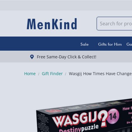
Sale
Gifts for Him
Ga
Free Same-Day Click & Collect!
Home
Gift Finder
Wasgij How Times Have Changed