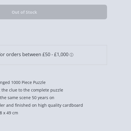
nged 1000 Piece Puzzle
t the clue to the complete puzzle
 the same scene 50 years on
der and finished on high quality cardboard
68 x 49 cm