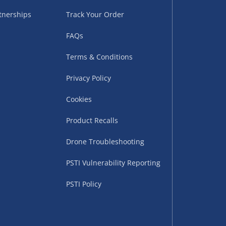
sles – £5.99
tnerships
Track Your Order
FAQs
Terms & Conditions
Privacy Policy
Cookies
Product Recalls
uppliers (including
Drone Troubleshooting
ry times vary by partner
PSTI Vulnerability Reporting
eckout. UK mainland only.
PSTI Policy
supplier
 suppliers (including Menkind