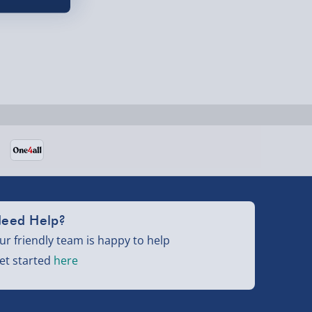
eed Help?
ur friendly team is happy to help
et started
here