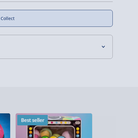
 Collect
4 Days (excluding Sundays) - £3.99
 Days (excluding Sundays - Order by 5pm) -
y (Mon - Fri - Order by 5pm) - £6.99
y (Mon - Fri - Order by 3pm) - £7.99
ghlands & Islands, Channel Isles (3-7 days)
Best seller
New
lable in 30 mins) – FREE