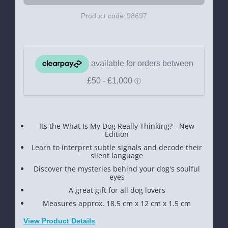
Product code:
98697
Its the What Is My Dog Really Thinking? - New
Edition
Learn to interpret subtle signals and decode their
silent language
Discover the mysteries behind your dog's soulful
eyes
A great gift for all dog lovers
Measures approx. 18.5 cm x 12 cm x 1.5 cm
View Product Details