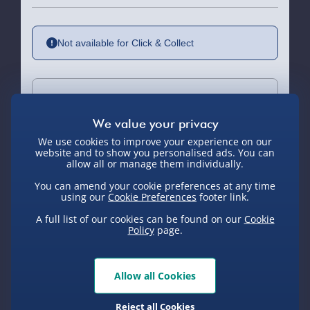
Not available for Click & Collect
Delivery Options
Standard Delivery 2-4 Days (excluding
We use cookies to improve your experience on our
Sundays) - £3.99
website and to show you personalised ads. You can
allow all or manage them individually.
Express Delivery 1-2 Days (excluding
You can amend your cookie preferences at any time
Sundays - Order by 5pm) - £5.99
using our
Cookie Preferences
footer link.
You Might Also Like
A full list of our cookies can be found on our
Cookie
Evri Next Day Delivery (Mon - Fri -
Policy
page.
Order by 5pm) - £6.99
DPD Next Day Delivery (Mon - Fri -
Order by 3pm) - £7.99
Allow all Cookies
Northern Ireland, Highlands & Islands,
Reject all Cookies