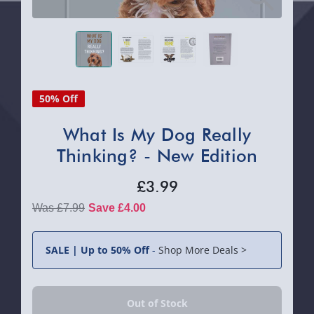
50% Off
What Is My Dog Really
Thinking? - New Edition
£3.99
£7.99
Save £4.00
SALE | Up to 50% Off
-
Shop More Deals >