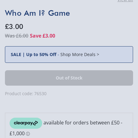
Who Am I? Game
£3.00
£6.00
Save £3.00
SALE | Up to 50% Off
-
Shop More Deals >
Product code:
76530