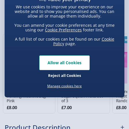
We use cookies to improve your experience on our
Standard Delivery 2-4 Days (excluding
website and to show you personalised ads. You can
allow all or manage them individually.
Sundays) - £3.99
You Might Also Like
You can amend your cookie preferences at any time
Express Delivery 1-2 Days (excluding
using our
Cookie Preferences
footer link.
Sundays - Order by 5pm) - £5.99
A full list of our cookies can be found on our
Cookie
Best sel
Policy
page.
Evri Next Day Delivery (Mon - Fri - Order by
5pm) - £6.99
DPD Next Day Delivery (Mon - Fri - Order by
Allow all Cookies
3pm) - £7.99
Reject all Cookies
Northern Ireland, Highlands & Islands,
Channel Isles (3-7 days) - £5.99
Manage cookies here
Sensory Surprise
Scrunchems Fidget
Scrunc
Click & Collect (Available in 30 mins) – FREE
Vending Machine Bag
Sugar Squish Fruits Set
Fidget 
Pink
of 3
Rando
Colour
Collection Point Evri ParcelShop (Next day) -
£8.00
£7.00
£8.00
£5.99
Partner Supplier & Personalised Items 3–7
Product Description
working days (varies by supplier) - £4.99-