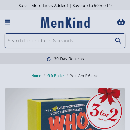
Sale | More Lines Added! | Save up to 50% off >
30-Day Returns
Home
Gift Finder
Who Am I? Game