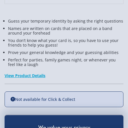
Guess your temporary identity by asking the right questions
Names are written on cards that are placed on a band
around your forehead
You don’t know what your card is, so you have to use your
friends to help you guess!
Prove your general knowledge and your guessing abilities
Perfect for parties, family games night, or whenever you
feel like a laugh
View Product Details
Not available for Click & Collect
Delivery Options