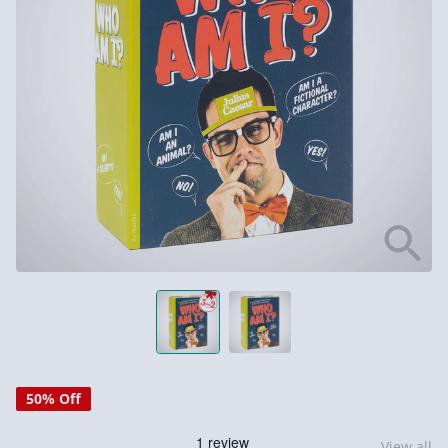
50% Off
View all