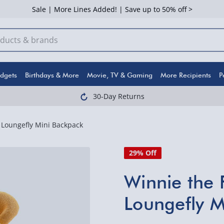
Sale | More Lines Added! | Save up to 50% off >
dgets
Birthdays & More
Movie, TV & Gaming
More Recipients
P
30-Day Returns
Loungefly Mini Backpack
29% Off
Winnie the
Loungefly M