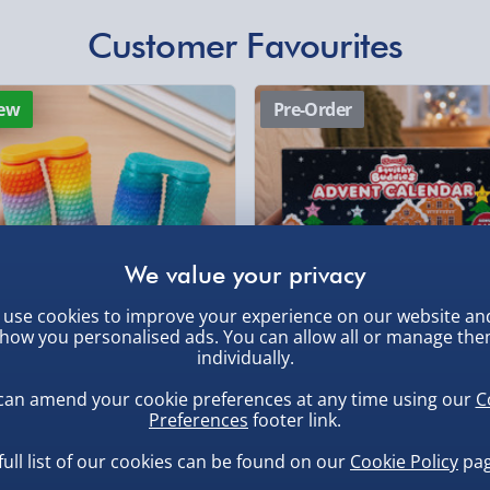
Express Delivery 1-2
£5.99
Customer Favourites
Evri Next Day Deliver
ew
Pre-Order
DPD Next Day Deliver
, larger/high value items may
Northern Ireland, Hi
- £5.99
rder.
Click & Collect (Avai
Collection Point Evri
Partner Supplier & P
use cookies to improve your experience on our website an
by supplier) - £4.99-£
how you personalised ads. You can allow all or manage th
individually.
e-Gift Cards (via ema
, larger/high value items may
inning 3D Printed Double
Scrunchems 24 Days Squishy
can amend your cookie preferences at any time using our
C
dget Roller - Random
Buddies Advent Calendar
Virgin Experience Da
Preferences
footer link.
sorted Colour
.00
£30.00
full list of our cookies can be found on our
Cookie Policy
pag