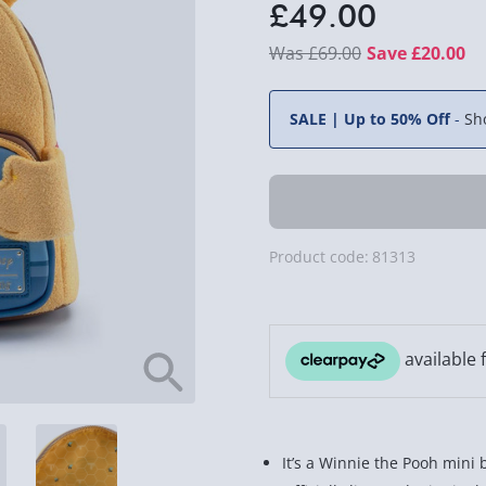
£49.00
£69.00
Save £20.00
SALE | Up to 50% Off
-
Sh
Product code:
81313
It’s a Winnie the Pooh mini 