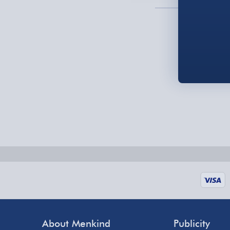
Order by 5pm (Monday-Friday)
Delivered the next day.
Fully tracked for peace of mind.
UK mainland only (excludes Highlands, NI, Chan
supplier items).
Next Day Delivery | DPD – £7.99
Order by 3pm (Monday-Friday)
Delivered the next day.
Fully tracked for peace of mind.
UK mainland only (excludes Highlands, NI, Chan
supplier items).
About Menkind
Publicity