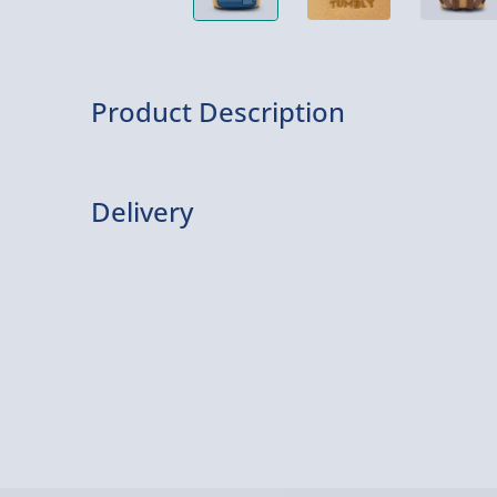
Product Description
This Hunny Tummy mini backpack is officially li
merch by Loungefly and has a super cute design.
Delivery
Delivery Options
Delivery Options
We want to get your order to you as quickly and smo
everything you need to know: