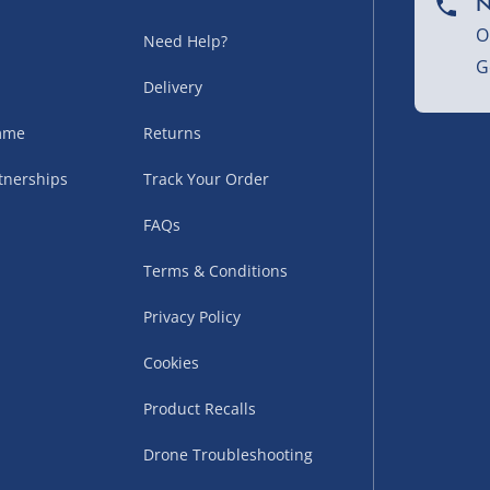
N
sles – £5.99
O
Need Help?
G
Delivery
amme
Returns
tnerships
Track Your Order
FAQs
Terms & Conditions
uppliers (including
Privacy Policy
ry times vary by partner
Cookies
eckout. UK mainland only.
Product Recalls
supplier
 suppliers (including Menkind
Drone Troubleshooting