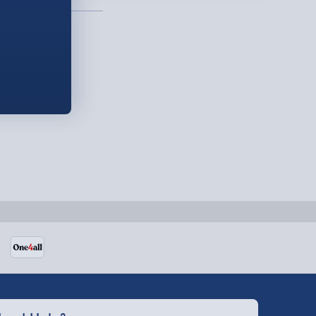
Detailed Delivery Info