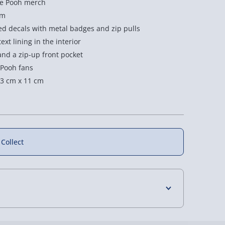
the Pooh merch
im
d decals with metal badges and zip pulls
xt lining in the interior
and a zip-up front pocket
 Pooh fans
3 cm x 11 cm
 Collect
4 Days (excluding Sundays) - £3.99