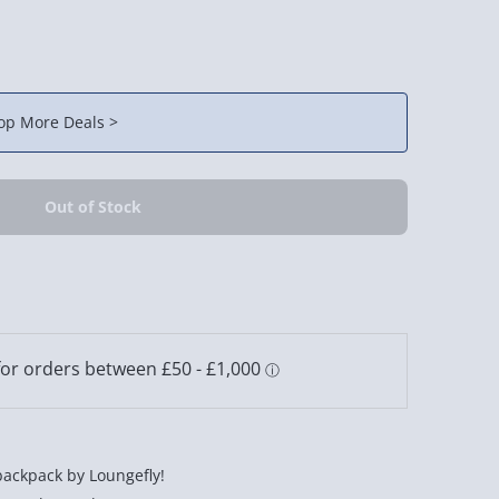
op More Deals >
backpack by Loungefly!