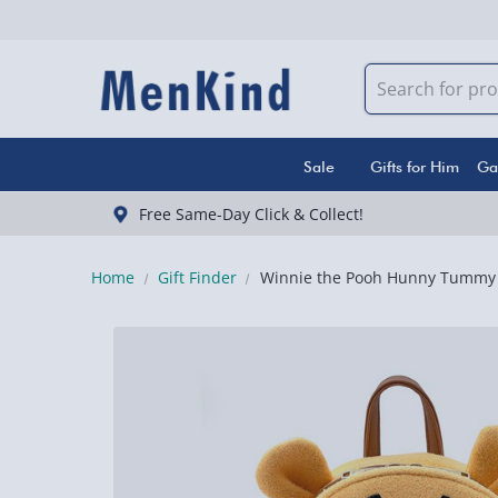
Sale
Gifts for Him
Ga
Free Same-Day Click & Collect!
Home
Gift Finder
Winnie the Pooh Hunny Tummy 