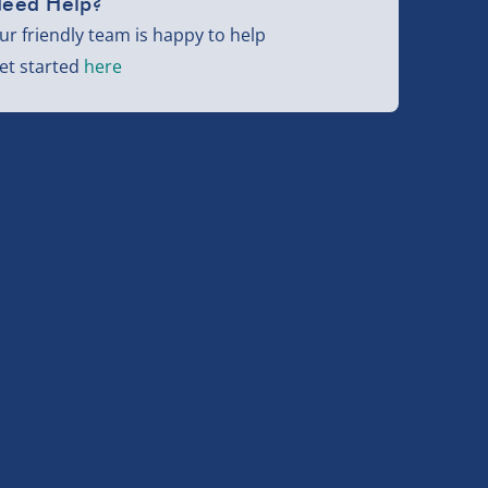
eed Help?
ur friendly team is happy to help
et started
here