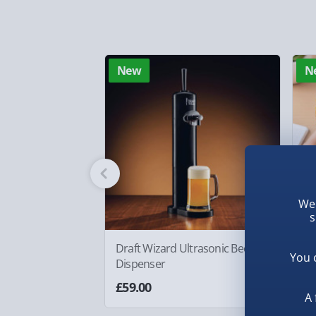
Standard Delivery – £3.99
2-4 days (excluding Sundays & Bank Holidays)
Fully tracked for peace of mind.
New
N
Smaller items may arrive with your usual postie
arrive via courier and could require a signature.
Partner supplier items:
+£2.00 surcharge per o
Express Delivery – £5.99
1-2 days (excluding Sundays & Bank Holidays)
We 
s
Fully tracked for peace of mind.
Smaller items may arrive with your usual postie
Draft Wizard Ultrasonic Beer
#w
You 
Dispenser
Fi
arrive via courier and could require a signature.
As
£59.00
£6
A 
Next Day Delivery | Evri – £6.99