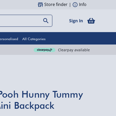
Store finder
|
Info
Sign In
ersonalised
All Categories
Clearpay available
 Pooh Hunny Tummy
ini Backpack