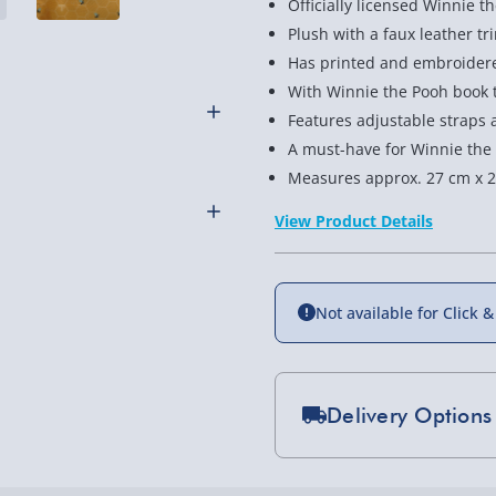
Officially licensed Winnie 
Plush with a faux leather tr
Has printed and embroidere
With Winnie the Pooh book te
Features adjustable straps 
A must-have for Winnie the
censed Winnie the Pooh
Measures approx. 27 cm x 2
 Great for Pooh Bear fans.
View Product Details
Not available for Click &
othly as possible. Here’s
Delivery Options
Standard Delivery 2-