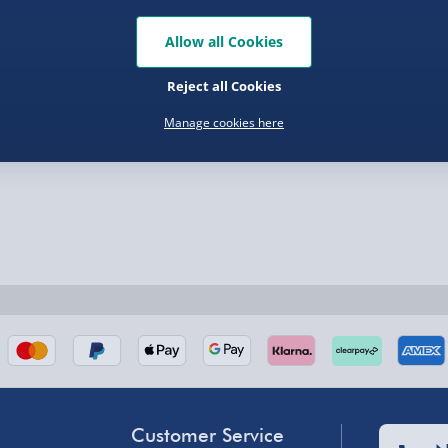
Allow all Cookies
Reject all Cookies
Manage cookies here
nel Isles, and partner
nel Isles, and partner
Customer Service