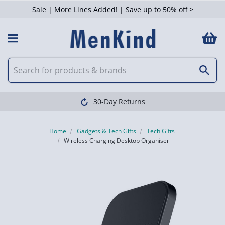
Sale | More Lines Added! | Save up to 50% off >
30-Day Returns
Home
Gadgets & Tech Gifts
Tech Gifts
Wireless Charging Desktop Organiser