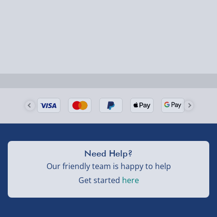
Order by 5pm (Monday-Friday)
Delivered the next day.
Fully tracked for peace of mind.
UK mainland only (excludes Highlands, NI, Channel
Isles, and partner supplier items).
Next Day Delivery | DPD – £7.99
Order by 3pm (Monday-Friday)
Delivered the next day.
Need Help?
Fully tracked for peace of mind.
Our friendly team is happy to help
UK mainland only (excludes Highlands, NI, Channel
Get started
here
Isles, and partner supplier items).
Northern Ireland, Highlands & Islands, Channel Isles –