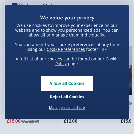
Delivery Options
Standard Delivery 2-4 Days (excluding
Sundays) - £3.99
We use cookies to improve your experience on our
You Might Also Like
website and to show you personalised ads. You can
allow all or manage them individually.
Express Delivery 1-2 Days (excluding
Sundays - Order by 5pm) - £5.99
You can amend your cookie preferences at any time
using our
Cookie Preferences
footer link.
25% off
Evri Next Day Delivery (Mon - Fri - Order by
A full list of our cookies can be found on our
Cookie
5pm) - £6.99
Policy
page.
DPD Next Day Delivery (Mon - Fri - Order by
3pm) - £7.99
Allow all Cookies
Northern Ireland, Highlands & Islands,
Channel Isles (3-7 days) - £5.99
Reject all Cookies
RED5 Colour Changing
#selfcare Vibrating Back
Wellbe
Click & Collect (Available in 30 mins) – FREE
T509 Alarm Clock with
Massager
Head M
Manage cookies here
White Noise
3 reviews
Collection Point Evri ParcelShop (Next day) -
£15.00
£12.00
£15.0
Was £20.00
£5.99