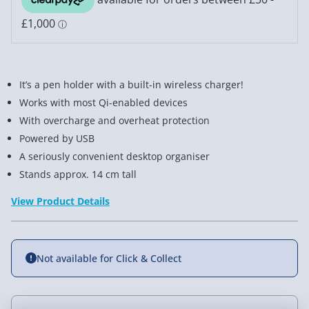
It’s a pen holder with a built-in wireless charger!
Works with most Qi-enabled devices
With overcharge and overheat protection
Powered by USB
A seriously convenient desktop organiser
Stands approx. 14 cm tall
View Product Details
Not available for Click & Collect