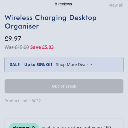
View all
Wireless Charging Desktop
Organiser
£9.97
£15.00
Save £5.03
SALE | Up to 50% Off
-
Shop More Deals >
Product code:
80321