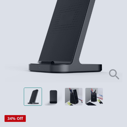
34% Off