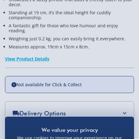
decor.
Standing at 19 cm, it’s the ideal height for cuddly
companionship.
A fantastic gift for those who love humour and enjoy
reading.
Weighing just 0.2 kg, you can easily bring it everywhere.
Measures approx. 19cm x 15cm x 8cm.
View Product Details
Not available for Click & Collect
Delivery Options
Standard Delivery 2-4 Days (excluding
Sundays) - £3.99
You Might Also Like
We use cookies to improve your experience on our