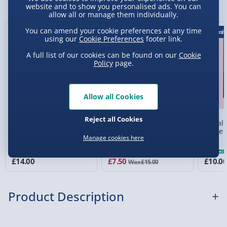
website and to show you personalised ads. You can
Express Delivery 1-2 Days (excluding
allow all or manage them individually.
Sundays - Order by 5pm) - £5.99
You can amend your cookie preferences at any time
50% off
Exclusiv
using our
Cookie Preferences
footer link.
Evri Next Day Delivery (Mon - Fri - Order by
5pm) - £6.99
A full list of our cookies can be found on our
Cookie
Policy
page.
DPD Next Day Delivery (Mon - Fri - Order by
3pm) - £7.99
Allow all Cookies
Northern Ireland, Highlands & Islands,
Channel Isles (3-7 days) - £5.99
Reject all Cookies
Beanboozled 7th Edition
Highland Cow Planter
Moral C
Click & Collect (Available in 30 mins) – FREE
Jelly Beans Challenge
Game
Manage cookies here
Collection Point Evri ParcelShop (Next day) -
£5.99
£14.00
£7.50
£10.0
Was £15.00
Partner Supplier & Personalised Items 3–7
working days (varies by supplier) - £4.99-
Product Description
£5.99
e-Gift Cards (via email within 10 mins) - FREE
Meet your quirky ally in the literary world: the