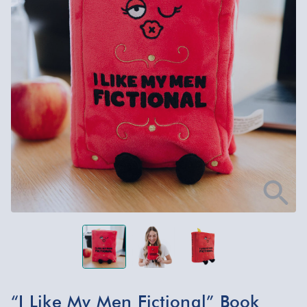
“I Like My Men Fictional” Book