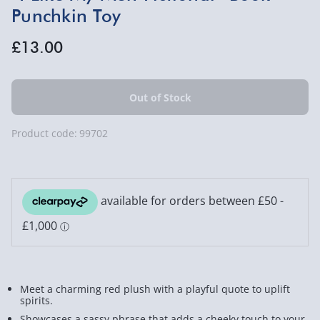
Punchkin Toy
£13.00
Product code:
99702
Meet a charming red plush with a playful quote to uplift
spirits.
Showcases a sassy phrase that adds a cheeky touch to your