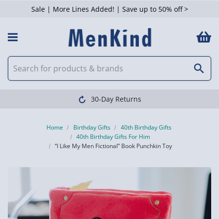
Sale | More Lines Added! | Save up to 50% off >
30-Day Returns
Home
Birthday Gifts
40th Birthday Gifts
40th Birthday Gifts For Him
“I Like My Men Fictional” Book Punchkin Toy