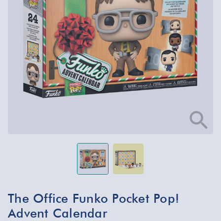
The Office Funko Pocket Pop!
Advent Calendar