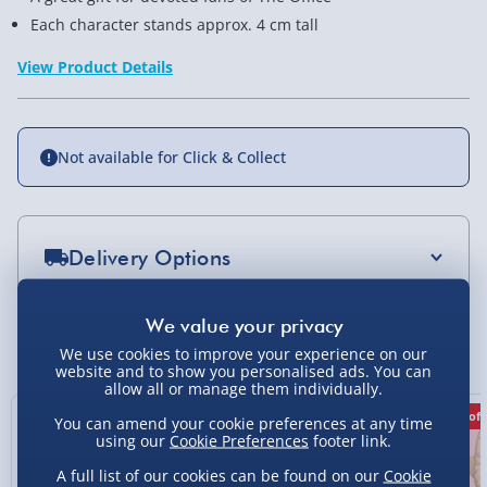
Each character stands approx. 4 cm tall
View Product Details
Not available for Click & Collect
Delivery Options
Standard Delivery 2-4 Days (excluding
Sundays) - £3.99
You Might Also Like
We use cookies to improve your experience on our
Express Delivery 1-2 Days (excluding
website and to show you personalised ads. You can
allow all or manage them individually.
Sundays - Order by 5pm) - £5.99
50% off
50% off
50% off
You can amend your cookie preferences at any time
Evri Next Day Delivery (Mon - Fri - Order by
using our
Cookie Preferences
footer link.
5pm) - £6.99
A full list of our cookies can be found on our
Cookie