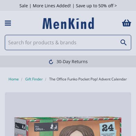
Sale | More Lines Added! | Save up to 50% off >
30-Day Returns
Home
Gift Finder
The Office Funko Pocket Pop! Advent Calendar