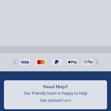
Fully tracked for peace of mind.
Smaller items may arrive with your usual postie,
larger/high value items may arrive via courier and
could require a signature.
Next Day Delivery | Evri – £6.99
Order by 5pm (Monday-Friday)
Delivered the next day.
Fully tracked for peace of mind.
UK mainland only (excludes Highlands, NI, Channel
Need Help?
Isles, and partner supplier items).
Our friendly team is happy to help
Get started
here
Next Day Delivery | DPD – £7.99