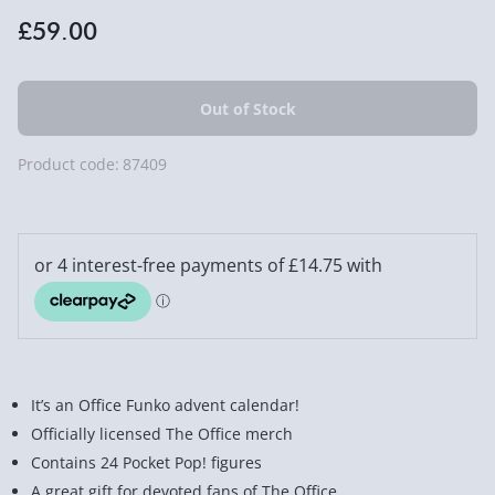
£59.00
Product code:
87409
It’s an Office Funko advent calendar!
Officially licensed The Office merch
Contains 24 Pocket Pop! figures
A great gift for devoted fans of The Office