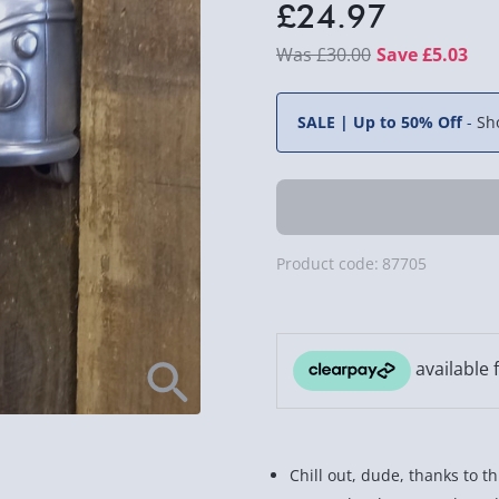
£24.97
£30.00
Save £5.03
SALE | Up to 50% Off
-
Sh
Product code:
87705
Chill out, dude, thanks to t