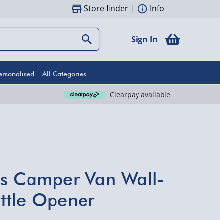
Store finder
|
Info
Sign In
ersonalised
All Categories
Clearpay available
es Camper Van Wall-
ttle Opener