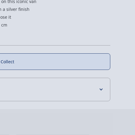
on this iconic van
a silver finish
ose it
7 cm
 Collect
4 Days (excluding Sundays) - £3.99
 Days (excluding Sundays - Order by 5pm) -
y (Mon - Fri - Order by 5pm) - £6.99