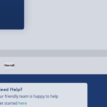
eed Help?
ur friendly team is happy to help
et started
here