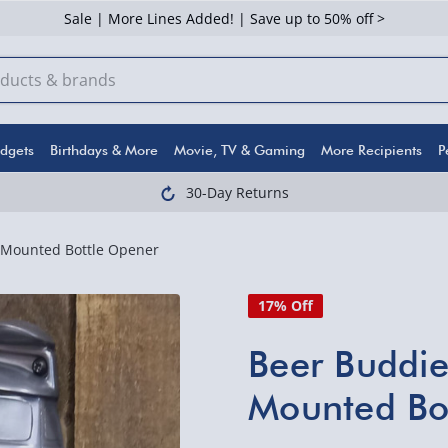
Sale | More Lines Added! | Save up to 50% off >
dgets
Birthdays & More
Movie, TV & Gaming
More Recipients
P
30-Day Returns
-Mounted Bottle Opener
17% Off
Beer Buddi
Mounted Bo