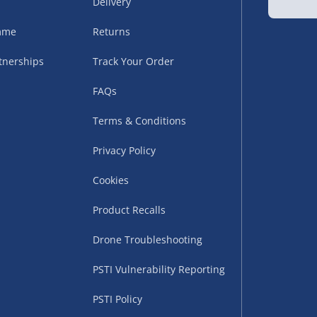
Delivery
amme
Returns
tnerships
Track Your Order
FAQs
Terms & Conditions
uppliers (including
Privacy Policy
ry times vary by partner
eckout. UK mainland only.
Cookies
supplier
Product Recalls
 suppliers (including Menkind
Drone Troubleshooting
ms (like gaming furniture), our
PSTI Vulnerability Reporting
nient time.
PSTI Policy