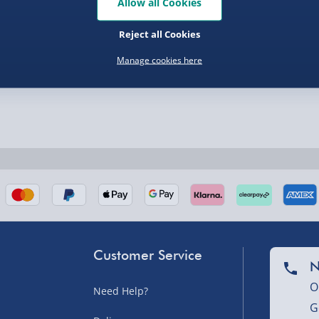
Allow all Cookies
Reject all Cookies
nel Isles, and partner
Manage cookies here
nel Isles, and partner
Customer Service
N
sles – £5.99
O
Need Help?
G