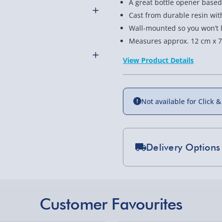
A great bottle opener based 
Cast from durable resin with 
Wall-mounted so you won’t l
Measures approx. 12 cm x 
ic ‘Hippie’ camper van is
his Camper Van Wall-
View Product Details
drinks!
 Beer Buddies bottle
or maybe even to your
Not available for Click &
othly as possible. Here’s
s great for anyone who
Delivery Options
 If that’s you, or you
this bottle opener now!
Standard Delivery 2-
Express Delivery 1-2
£5.99
Customer Favourites
Evri Next Day Deliver