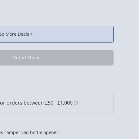
op More Deals >
his camper van bottle opener!