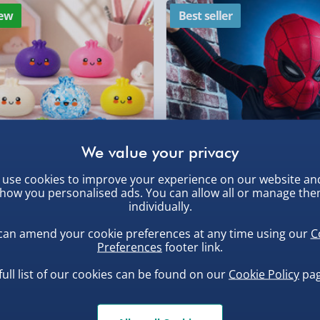
ew
Best seller
DPD Next Day Deliver
, larger/high value items may
Northern Ireland, Hi
- £5.99
rder.
Click & Collect (Avai
Collection Point Evri
Partner Supplier & P
by supplier) - £4.99-£
use cookies to improve your experience on our website an
e-Gift Cards (via ema
how you personalised ads. You can allow all or manage th
, larger/high value items may
uishy Dumpling Diamond
Spider-Man Legends Electron
individually.
o Bun Blind Box
Helmet with Animatronic
Virgin Experience Da
Lenses
can amend your cookie preferences at any time using our
C
.00
£139.00
Preferences
footer link.
full list of our cookies can be found on our
Cookie Policy
pag