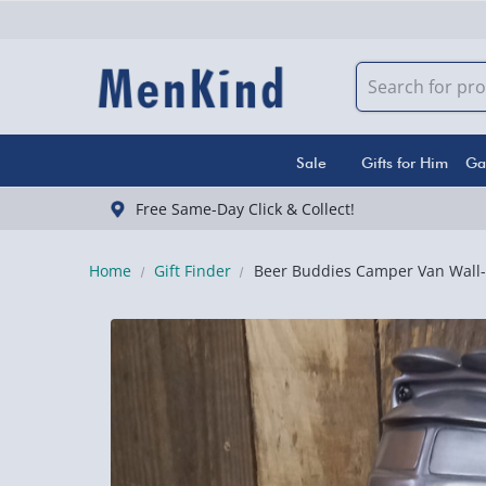
Sale
Gifts for Him
Ga
Free Same-Day Click & Collect!
Home
Gift Finder
Beer Buddies Camper Van Wall