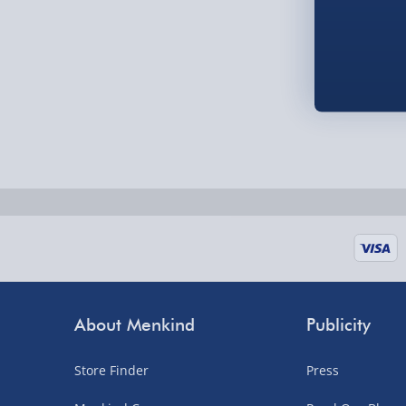
Fully tracked for peace of mind.
UK mainland only (excludes Highlands, NI, Chan
supplier items).
Next Day Delivery | DPD – £7.99
Order by 3pm (Monday-Friday)
Delivered the next day.
Fully tracked for peace of mind.
UK mainland only (excludes Highlands, NI, Chan
supplier items).
About Menkind
Publicity
Northern Ireland, Highlands & Islands, Channel I
Store Finder
Press
3–7 working days