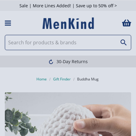
Sale | More Lines Added! | Save up to 50% off >
30-Day Returns
Home
Gift Finder
Buddha Mug