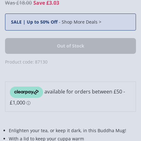
£18.00
Save £3.03
SALE | Up to 50% Off
-
Shop More Deals >
Product code:
87130
Enlighten your tea, or keep it dark, in this Buddha Mug!
With a lid to keep your cuppa warm