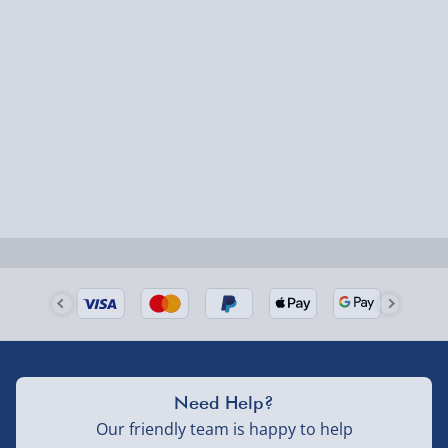
Express Delivery – £5.99
1-2 days (excluding Sundays & Bank Holidays)
Fully tracked for peace of mind.
Smaller items may arrive with your usual postie,
larger/high value items may arrive via courier and
could require a signature.
Next Day Delivery | Evri – £6.99
Order by 5pm (Monday-Friday)
Delivered the next day.
Fully tracked for peace of mind.
UK mainland only (excludes Highlands, NI, Channel
Need Help?
Isles, and partner supplier items).
Our friendly team is happy to help