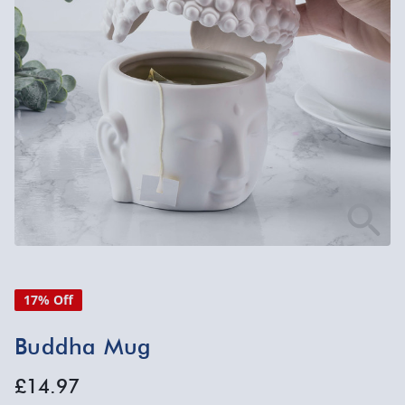
17% Off
Buddha Mug
£14.97