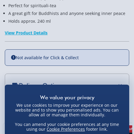
Perfect for spirituali-tea
A great gift for Buddhists and anyone seeking inner peace
Holds approx. 240 ml
View Product Details
Not available for Click & Collect
Delivery Options
Standard Delivery 2-4 Days (excluding
Sundays) - £3.99
We use cookies to improve your experience on our
You Might Also Like
website and to show you personalised ads. You can
allow all or manage them individually.
Express Delivery 1-2 Days (excluding
Sundays - Order by 5pm) - £5.99
You can amend your cookie preferences at any time
using our
Cookie Preferences
footer link.
25% off
33% off
67% off
Evri Next Day Delivery (Mon - Fri - Order by