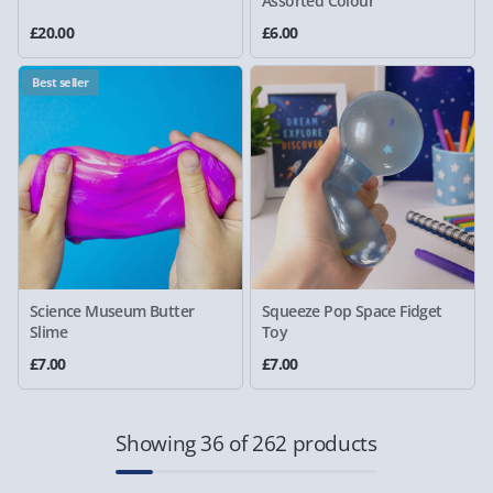
Assorted Colour
£20.00
£6.00
Best seller
Science Museum Butter
Squeeze Pop Space Fidget
Slime
Toy
£7.00
£7.00
Showing 36 of 262 products