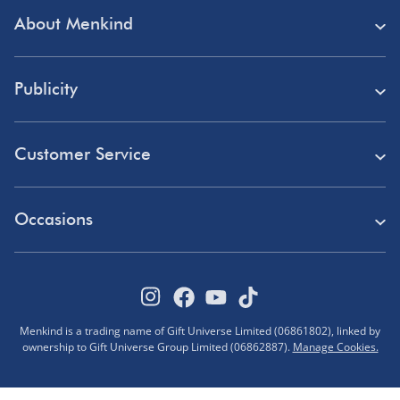
About Menkind
Store Finder
Publicity
Menkind Careers
Press
About Us
Customer Service
Read Our Blog
Discount Codes
Need Help?
Affiliate Programme
Occasions
Student Discount
Delivery
Marketing & Partnerships
Blue Light Card Discount
Birthday Gifts
Returns
Disabled Discount
Father's Day Gifts
Track Your Order
Pokémon VIP Club
Menkind is a trading name of Gift Universe Limited (06861802), linked by
Halloween
ownership to Gift Universe Group Limited (06862887).
Manage Cookies.
FAQs
Corporate Gifts
Advent Calendars
Terms & Conditions