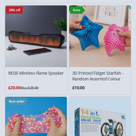
20% off
New
RED5 Wireless Flame Speaker
3D Printed Fidget Starfish -
Random Assorted Colour
£20.00
£10.00
Was £25.00
Best seller