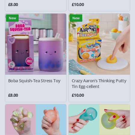
£8.00
£10.00
New
New
Boba Squish-Tea Stress Toy
Crazy Aaron's Thinking Putty
Tin Egg-cellent
£8.00
£10.00