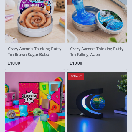
Crazy Aaron's Thinking Putty
Crazy Aaron's Thinking Putty
Tin Brown Sugar Boba
Tin Falling Water
£10.00
£10.00
20% off