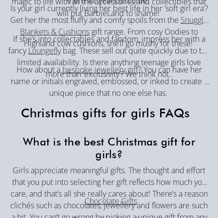
them for years to come.
magic to life with all the accessories and collectibles that
Is your girl currently living her best life in her ‘soft girl era’?
will put BarbieLand to shame!
Get her the most fluffy and comfy spoils from the
Snuggle
Blankets & Cushions
gift range. From cosy Oodies to
If she’s into collectables and fandom, impress her with a
Highland cow cushions, she’ll go mushy for these!
fancy
Loungefly
bag. These sell out quite quickly due to the
limited availability. Is there anything teenage girls love
How about a
bespoke jewellery gift
? You can have her
more than ‘exclusivity’? We think not..
name or initials engraved, embossed, or inked to create a
unique piece that no one else has.
Christmas gifts for girls FAQs
What is the best Christmas gift for
girls?
Girls appreciate meaningful gifts. The thought and effort
that you put into selecting her gift reflects how much you
care, and that’s all she really cares about! There’s a reason
Chocolate Gifts
clichés such as chocolates, jewellery and flowers are such
a hit. You can’t go wrong by picking a unique gift from any