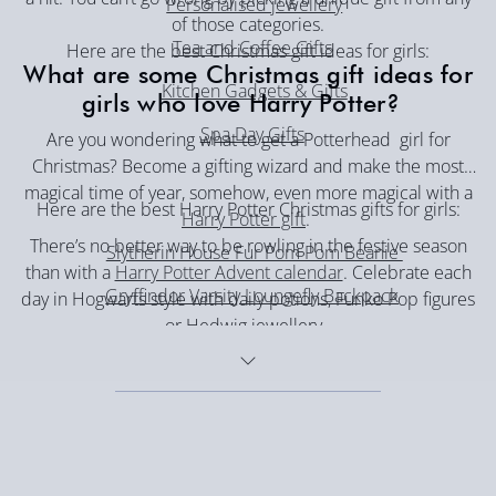
Personalised jewellery
of those categories.
Tea and Coffee Gifts
Here are the best Christmas gift ideas for girls:
What are some Christmas gift ideas for
Kitchen Gadgets & Gifts
girls who love Harry Potter?
Spa Day Gifts
Are you wondering what to get a Potterhead girl for
Christmas? Become a gifting wizard and make the most
magical time of year, somehow, even more magical with a
Here are the best Harry Potter Christmas gifts for girls:
Harry Potter gift
.
There’s no better way to be rowling in the festive season
Slytherin House Fur Pom Pom Beanie
than with a
Harry Potter Advent calendar
. Celebrate each
Gryffindor Varsity Loungefly Backpack
day in Hogwarts style with daily potions, Funko Pop figures
or Hedwig jewellery.
Hogwarts Houses Christmas Jumper
Harry Potter Hoodie Blanket - Slytherin
Dobby Snow Globe
I Would Rather be at Hogwarts Christmas Jumper