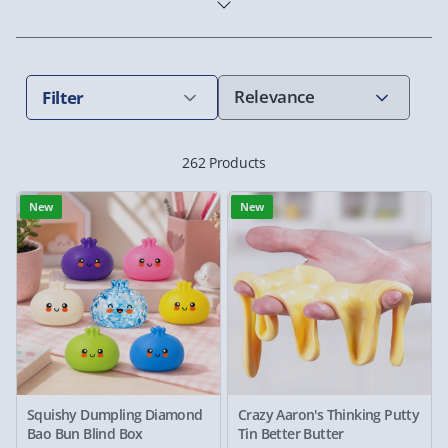
Filter
262 Products
New
New
Squishy Dumpling Diamond
Crazy Aaron's Thinking Putty
Bao Bun Blind Box
Tin Better Butter