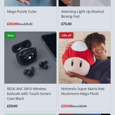
Mega Puzzle Cube
#winning Light Up Musical
Boxing Pad
£30.00
£75.00
Was £35.00
New
33% off
RED5 ANC EB10 Wireless
Nintendo Super Mario Red
Earbuds with Touch Screen
Mushroom Mega Plush
Case Black
£20.00
£20.00
Was £30.00