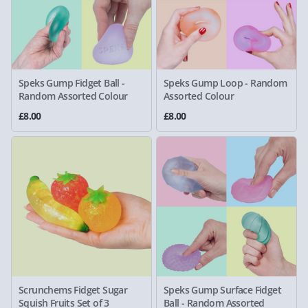
Speks Gump Fidget Ball -
Speks Gump Loop - Random
Random Assorted Colour
Assorted Colour
£8.00
£8.00
Scrunchems Fidget Sugar
Speks Gump Surface Fidget
Squish Fruits Set of 3
Ball - Random Assorted