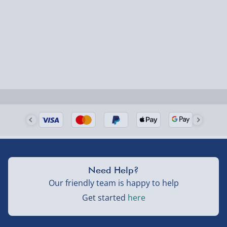
Hogwarts Shoulder Messenger Bag
Hedwig Pop! Vinyl Figure
Harry Potter's Light Painting Wand
Potion Bottles Desk Lamp
Hogwarts Houses Framed Print
Hagrid's Hut Terrarium Build It Kit
Self Stirring Cauldron Mug
Need Help?
Our friendly team is happy to help
Get started
here