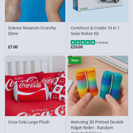
Science Museum Crunchy
Construct & Create 14 in 1
Slime
Solar Robot Kit
4 reviews
£7.00
£20.00
New
Coca-Cola Large Plush
#winning 3D Printed Double
Fidget Roller - Random