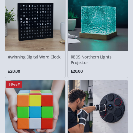
#winning Digital Word Clock
RED5 Northern Lights
Projector
£20.00
£20.00
14% off