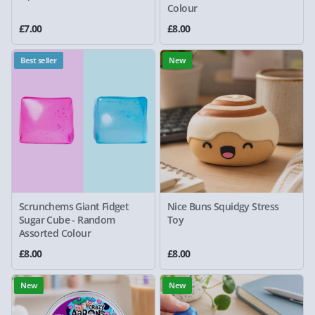
Colour
£7.00
£8.00
Best seller
New
Scrunchems Giant Fidget
Nice Buns Squidgy Stress
Sugar Cube - Random
Toy
Assorted Colour
£8.00
£8.00
New
New