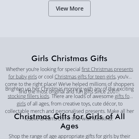
View More
Girls Christmas Gifts
Whether you’re looking for special
first Christmas presents
for baby girls
or cool
Christmas gifts for teen girls
, you’ve
come to the right place! We’ve helped millions of shoppers
Brighten up her Christmas morning with any of the exciting
find the most original and fun gifts since 2001!
stocking fillers kids
. There are loads of awesome
gifts for
girls
of all ages, from creative toys, cute décor, to
collectable merch and personalised presents. Make all her
Christmas Gifts for Girls of All
festive dreams come true with Menkind!
Ages
Shop the range of age appropriate gifts for girls by their