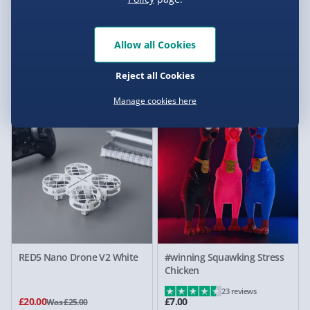
Allow all Cookies
Science Museum Noodle
Dinosaur Egg Green Fluorite
Slime Kit
LED Lamp
Reject all Cookies
£10.00
£15.00
Was £15.00
Was £30.00
Manage cookies here
20% off
RED5 Nano Drone V2 White
#winning Squawking Stress
Chicken
23 reviews
£20.00
£7.00
Was £25.00