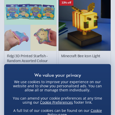
33% off
Fidgi 3D Printed Starfish -
Minecraft Bee Icon Light
Random Assorted Colour
£10.00
£10.00
Was £15.00
33% off
50% off
We use cookies to improve your experience on our
website and to show you personalised ads. You can
allow all or manage them individually.
You can amend your cookie preferences at any time
using our
Cookie Preferences
footer link.
A full list of our cookies can be found on our
Cookie
Policy
page.