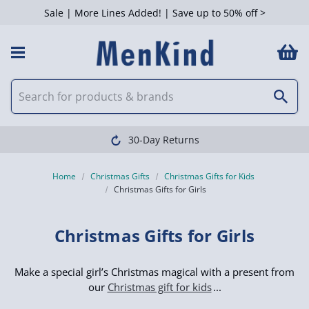
Sale | More Lines Added! | Save up to 50% off >
 Filters
Clearpay available
Home
Christmas Gifts
Christmas Gifts for Kids
Christmas Gifts for Girls
Christmas Gifts for Girls
Make a special girl’s Christmas magical with a present from
our
Christmas gift for kids