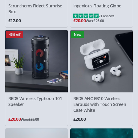
Scrunchems Fidget Surprise
Ingenious Floating Globe
Box
21 reviews
£12.00
£20.00
Was £25.00
43% off
New
RED5 Wireless Typhoon 101
RED5 ANC EB10 Wireless
Speaker
Earbuds with Touch Screen
Case White
£20.00
£20.00
Was £35.00