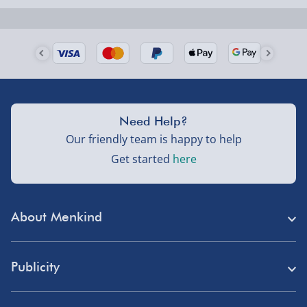
Next Day Delivery | Evri – £6.99
Order by 5pm (Monday-Friday)
Delivered the next day.
Fully tracked for peace of mind.
UK mainland only (excludes Highlands, NI, Channel
Need Help?
Isles, and partner supplier items).
Our friendly team is happy to help
Get started
here
Next Day Delivery | DPD – £7.99
Order by 3pm (Monday-Friday)
About Menkind
Delivered the next day.
Fully tracked for peace of mind.
Store Finder
UK mainland only (excludes Highlands, NI, Channel
Publicity
Menkind Careers
Isles, and partner supplier items).
Press