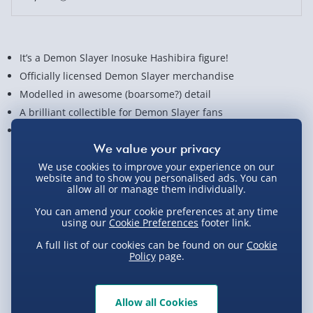
It’s a Demon Slayer Inosuke Hashibira figure!
Officially licensed Demon Slayer merchandise
Modelled in awesome (boarsome?) detail
A brilliant collectible for Demon Slayer fans
Stands approx. 15 cm tall
View Product Details
We use cookies to improve your experience on our
website and to show you personalised ads. You can
allow all or manage them individually.
You can amend your cookie preferences at any time
Not available for Click & Collect
using our
Cookie Preferences
footer link.
A full list of our cookies can be found on our
Cookie
Policy
page.
Delivery Options
Allow all Cookies
Standard Delivery 2-4 Days (excluding