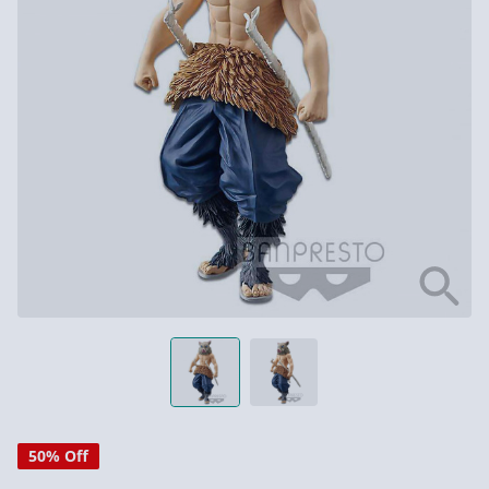
50% Off