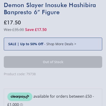
Demon Slayer Inosuke Hashibira
Banpresto 6” Figure
£17.50
£35.00
Save £17.50
SALE | Up to 50% Off
-
Shop More Deals >
Product code:
79738