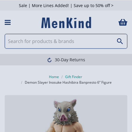
Sale | More Lines Added! | Save up to 50% off >
30-Day Returns
Home
Gift Finder
Demon Slayer Inosuke Hashibira Banpresto 6” Figure