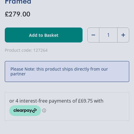
Framed
£279.00
Quantity:
Decrease
Incr
Quantity
Quan
Product code:
127264
of
of
Please Note: this product ships directly from our
John
John
partner
Terry
Terry
Signed
Sign
Chelsea
Chel
Shirt
Shirt
-
-
Framed
Fram