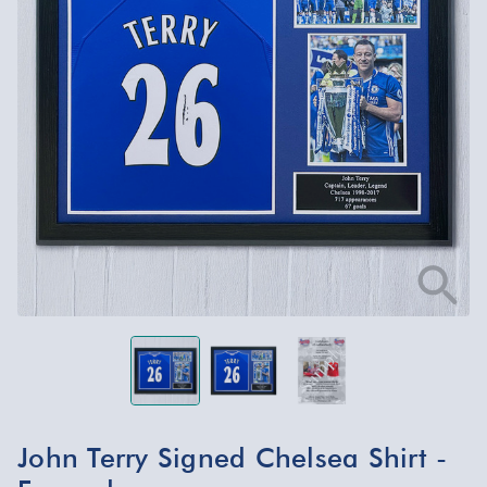
John Terry Signed Chelsea Shirt -