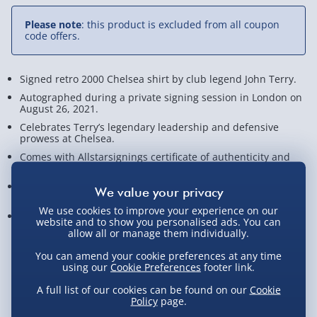
Please note
: this product is excluded from all coupon
code offers.
Signed retro 2000 Chelsea shirt by club legend John Terry.
Autographed during a private signing session in London on
August 26, 2021.
Celebrates Terry’s legendary leadership and defensive
prowess at Chelsea.
Comes with Allstarsignings certificate of authenticity and
photographic proof.
A must-have for Chelsea fans and serious football
memorabilia collectors!
We use cookies to improve your experience on our
Measures approx. 93cm x 75cm x 8cm
website and to show you personalised ads. You can
allow all or manage them individually.
View Product Details
You can amend your cookie preferences at any time
using our
Cookie Preferences
footer link.
A full list of our cookies can be found on our
Cookie
Policy
page.
Not available for Click & Collect