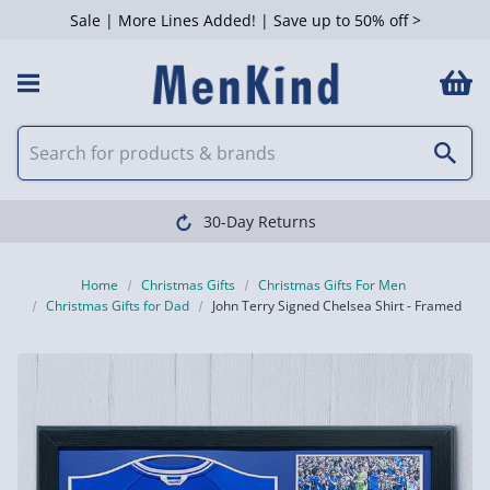
Sale | More Lines Added! | Save up to 50% off >
30-Day Returns
Home
Christmas Gifts
Christmas Gifts For Men
Christmas Gifts for Dad
John Terry Signed Chelsea Shirt - Framed