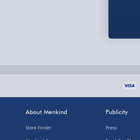
Fully tracked for peace of mind.
UK mainland only (excludes Highlands, NI, Chan
supplier items).
Next Day Delivery | DPD – £7.99
Order by 3pm (Monday-Friday)
Delivered the next day.
Fully tracked for peace of mind.
UK mainland only (excludes Highlands, NI, Chan
supplier items).
About Menkind
Publicity
Northern Ireland, Highlands & Islands, Channel I
Store Finder
Press
3–7 working days