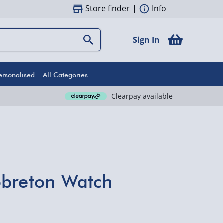
Store finder
|
Info
Sign In
ersonalised
All Categories
Clearpay available
pbreton Watch