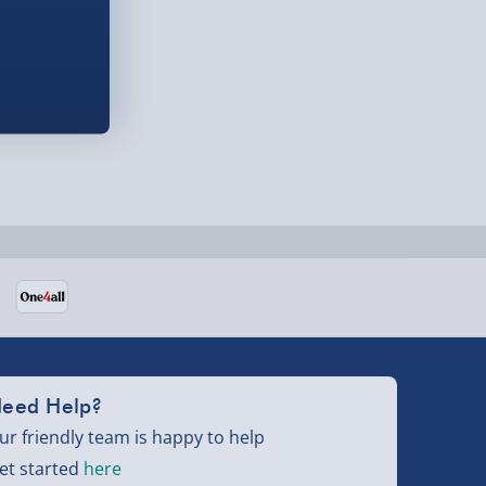
eed Help?
ur friendly team is happy to help
et started
here