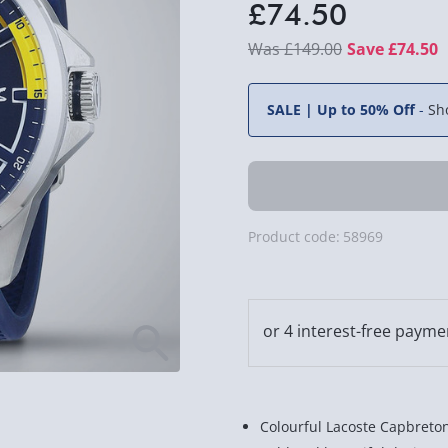
£74.50
£149.00
Save £74.50
SALE | Up to 50% Off
-
Sh
Product code:
58969
Colourful Lacoste Capbreto