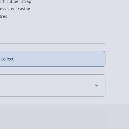
ith rubber strap
ess steel casing
tres
 Collect
4 Days (excluding Sundays) - £3.99
 Days (excluding Sundays - Order by 5pm) -
y (Mon - Fri - Order by 5pm) - £6.99