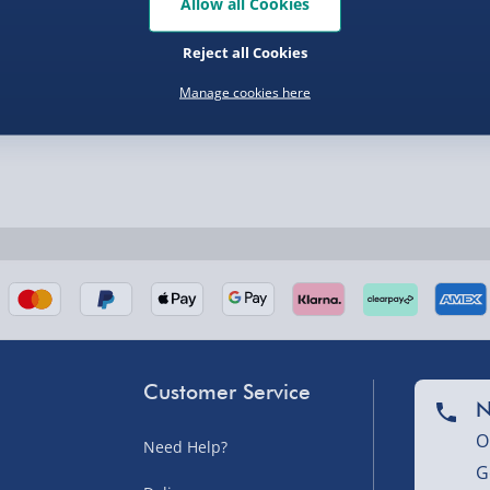
Allow all Cookies
Reject all Cookies
nel Isles, and partner
Manage cookies here
nel Isles, and partner
Customer Service
N
sles – £5.99
O
Need Help?
G