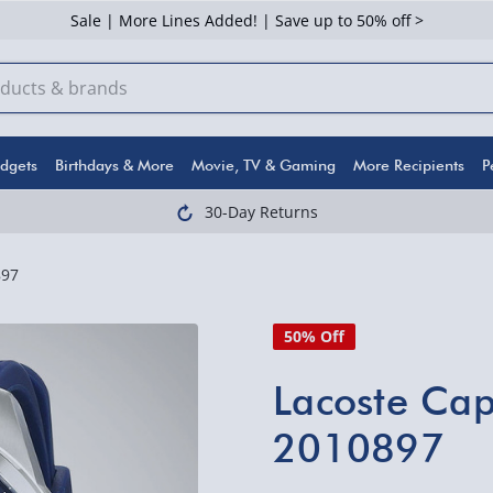
Sale | More Lines Added! | Save up to 50% off >
dgets
Birthdays & More
Movie, TV & Gaming
More Recipients
P
30-Day Returns
897
50% Off
Lacoste Ca
2010897