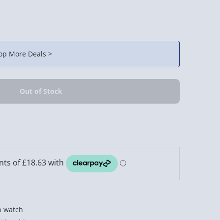
op More Deals >
n watch