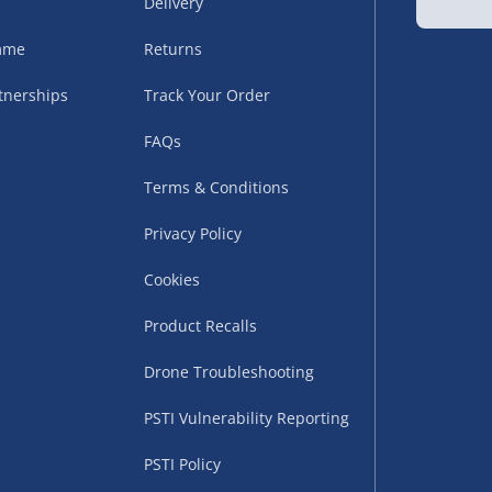
Delivery
amme
Returns
tnerships
Track Your Order
FAQs
Terms & Conditions
uppliers (including
Privacy Policy
ry times vary by partner
eckout. UK mainland only.
Cookies
supplier
Product Recalls
 suppliers (including Menkind
Drone Troubleshooting
ms (like gaming furniture), our
PSTI Vulnerability Reporting
nient time.
PSTI Policy