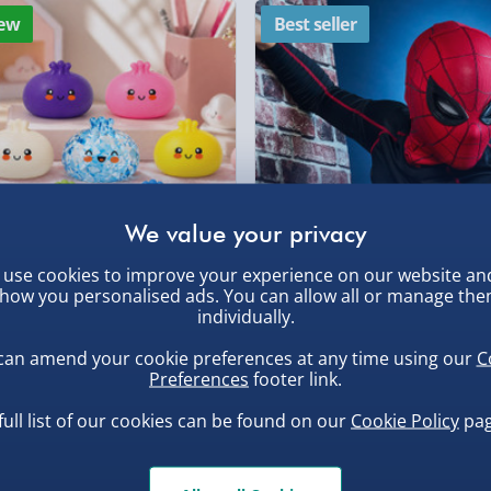
ew
Best seller
DPD Next Day Deliver
, larger/high value items may
Northern Ireland, Hi
- £5.99
rder.
Click & Collect (Avai
Collection Point Evri
Partner Supplier & P
by supplier) - £4.99-£
use cookies to improve your experience on our website an
e-Gift Cards (via ema
how you personalised ads. You can allow all or manage th
, larger/high value items may
uishy Dumpling Diamond
Spider-Man Legends Electron
individually.
o Bun Blind Box
Helmet with Animatronic
Virgin Experience Da
Lenses
can amend your cookie preferences at any time using our
C
.00
£139.00
Preferences
footer link.
full list of our cookies can be found on our
Cookie Policy
pag