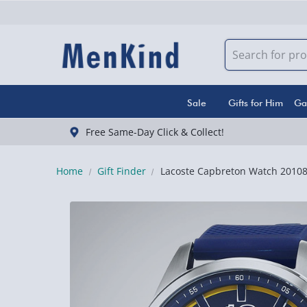
Sale
Gifts for Him
Ga
Free Same-Day Click & Collect!
Home
Gift Finder
Lacoste Capbreton Watch 2010