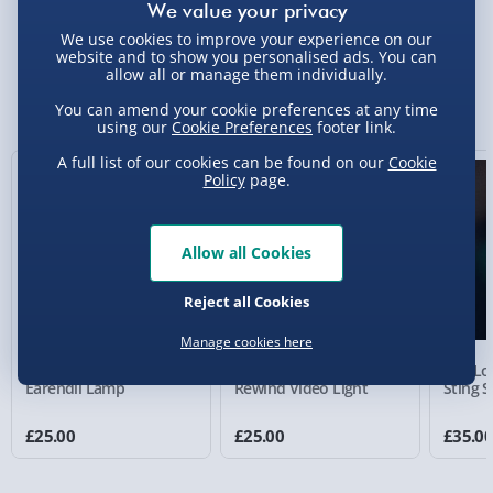
Delivery Options
We use cookies to improve your experience on our
website and to show you personalised ads. You can
Standard Delivery 2-4 Days (excluding
allow all or manage them individually.
Sundays) - £3.99
You Might Also Like
You can amend your cookie preferences at any time
Express Delivery 1-2 Days (excluding
using our
Cookie Preferences
footer link.
Sundays - Order by 5pm) - £5.99
A full list of our cookies can be found on our
Cookie
Policy
page.
Evri Next Day Delivery (Mon - Fri - Order by
5pm) - £6.99
Allow all Cookies
DPD Next Day Delivery (Mon - Fri - Order by
3pm) - £7.99
Reject all Cookies
Northern Ireland, Highlands & Islands,
Channel Isles (3-7 days) - £5.99
Manage cookies here
The Lord of the Rings:
The Lord Of The Rings:
The Lor
Click & Collect (Available in 30 mins) – FREE
Earendil Lamp
Rewind Video Light
Sting 
Collection Point Evri ParcelShop (Next day) -
£25.00
£25.00
£35.0
£5.99
Partner Supplier & Personalised Items 3–7