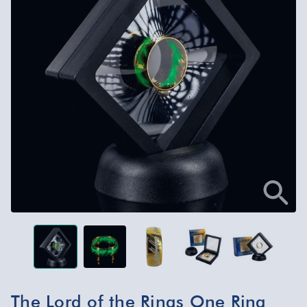
The Lord of the Rings One Ring