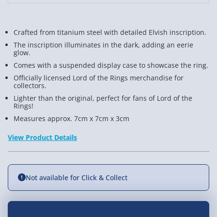
Crafted from titanium steel with detailed Elvish inscription.
The inscription illuminates in the dark, adding an eerie
glow.
Comes with a suspended display case to showcase the ring.
Officially licensed Lord of the Rings merchandise for
collectors.
Lighter than the original, perfect for fans of Lord of the
Rings!
Measures approx. 7cm x 7cm x 3cm
View Product Details
Not available for Click & Collect