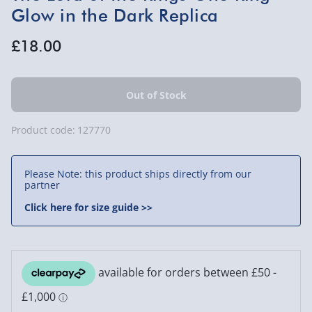
Glow in the Dark Replica
£18.00
Product code:
127770
Please Note: this product ships directly from our
partner
Click here for size guide >>