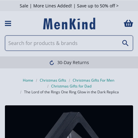
Sale | More Lines Added! | Save up to 50% off >
30-Day Returns
Home
Christmas Gifts
Christmas Gifts For Men
Christmas Gifts for Dad
The Lord of the Rings One Ring Glow in the Dark Replica