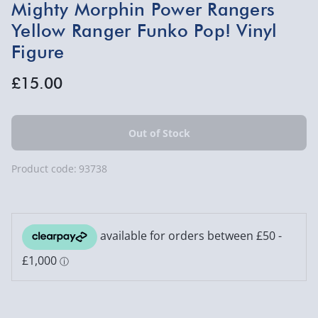
Mighty Morphin Power Rangers
Yellow Ranger Funko Pop! Vinyl
Figure
£15.00
Product code:
93738