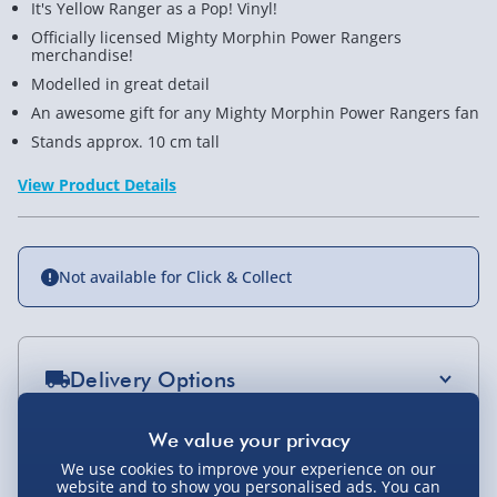
It's Yellow Ranger as a Pop! Vinyl!
Officially licensed Mighty Morphin Power Rangers
merchandise!
Modelled in great detail
An awesome gift for any Mighty Morphin Power Rangers fan
Stands approx. 10 cm tall
View Product Details
Not available for Click & Collect
Delivery Options
Standard Delivery 2-4 Days (excluding
Sundays) - £3.99
You Might Also Like
We use cookies to improve your experience on our
website and to show you personalised ads. You can
Express Delivery 1-2 Days (excluding