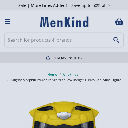
Sale | More Lines Added! | Save up to 50% off >
30-Day Returns
Home
Gift Finder
Mighty Morphin Power Rangers Yellow Ranger Funko Pop! Vinyl Figure