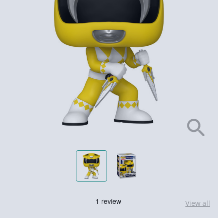
View all