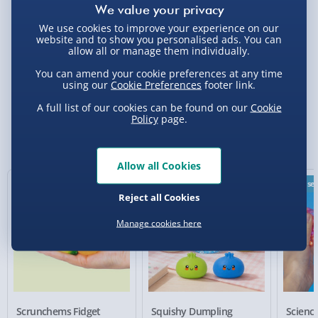
Click & Collect - Free
We use cookies to improve your experience on our
website and to show you personalised ads. You can
allow all or manage them individually.
You can amend your cookie preferences at any time
Delivery Options
using our
Cookie Preferences
footer link.
A full list of our cookies can be found on our
Cookie
Standard Delivery 2-4 Days (excluding
Policy
page.
Sundays) - £3.99
You Might Also Like
Express Delivery 1-2 Days (excluding
Allow all Cookies
Sundays - Order by 5pm) - £5.99
New
Best sel
Evri Next Day Delivery (Mon - Fri - Order by
Reject all Cookies
5pm) - £6.99
Manage cookies here
DPD Next Day Delivery (Mon - Fri - Order by
3pm) - £7.99
Northern Ireland, Highlands & Islands,
Channel Isles (3-7 days) - £5.99
Scrunchems Fidget
Squishy Dumpling
Scien