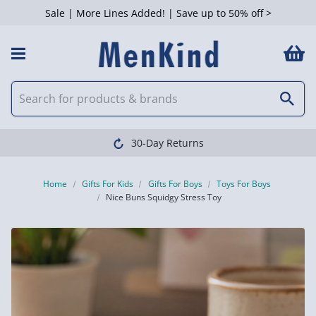
Sale | More Lines Added! | Save up to 50% off >
30-Day Returns
Home
Gifts For Kids
Gifts For Boys
Toys For Boys
Nice Buns Squidgy Stress Toy