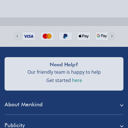
Next Day Delivery | Evri – £6.99
Order by 5pm (Monday-Friday)
Delivered the next day.
Fully tracked for peace of mind.
UK mainland only (excludes Highlands, NI, Channel
Need Help?
Isles, and partner supplier items).
Our friendly team is happy to help
Get started
here
Next Day Delivery | DPD – £7.99
Order by 3pm (Monday-Friday)
About Menkind
Delivered the next day.
Fully tracked for peace of mind.
Store Finder
UK mainland only (excludes Highlands, NI, Channel
Publicity