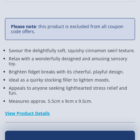
Stress
Stres
Toy
Toy
Please note
: this product is excluded from all coupon
code offers.
Savour the delightfully soft, squishy cinnamon swirl texture.
Relax with a wonderfully designed and amusing sensory
toy.
Brighten fidget breaks with its cheerful, playful design.
Ideal as a quirky stocking filler to lighten moods.
Appeals to anyone seeking lighthearted stress relief and
fun.
Measures approx. 5.5cm x 9cm x 9.5cm.
View Product Details