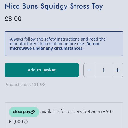
Nice Buns Squidgy Stress Toy
£8.00
Always follow the safety instructions and read the
manufacturers information before use.
Do not
microwave under any circumstances.
Quantity:
Decrease
Incr
Quantity
Quan
Product code:
131978
of
of
Nice
Nice
Buns
Buns
Squidgy
Squi