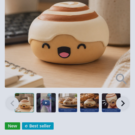
New
Best seller