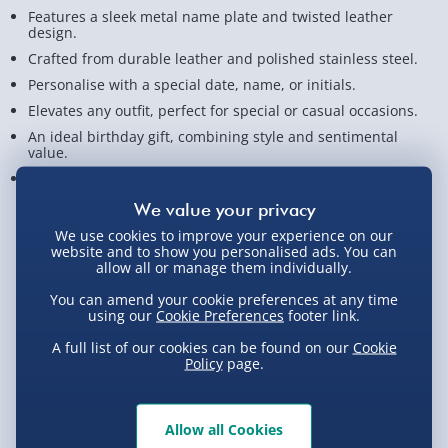
Features a sleek metal name plate and twisted leather
design.
Crafted from durable leather and polished stainless steel.
Personalise with a special date, name, or initials.
Elevates any outfit, perfect for special or casual occasions.
An ideal birthday gift, combining style and sentimental
value.
Measures approx. 21.5cm x 6cm x 1cm
View Product Details
We use cookies to improve your experience on our
website and to show you personalised ads. You can
allow all or manage them individually.
You can amend your cookie preferences at any time
Not available for Click & Collect
using our
Cookie Preferences
footer link.
A full list of our cookies can be found on our
Cookie
Policy
page.
Delivery Options
Allow all Cookies
Standard Delivery 2-4 Days (excluding