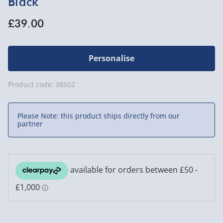
Black
£39.00
Personalise
Product code:
38502
Please Note: this product ships directly from our
partner