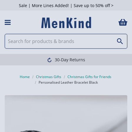
Sale | More Lines Added! | Save up to 50% off >
30-Day Returns
Home
Christmas Gifts
Christmas Gifts for Friends
Personalised Leather Bracelet Black