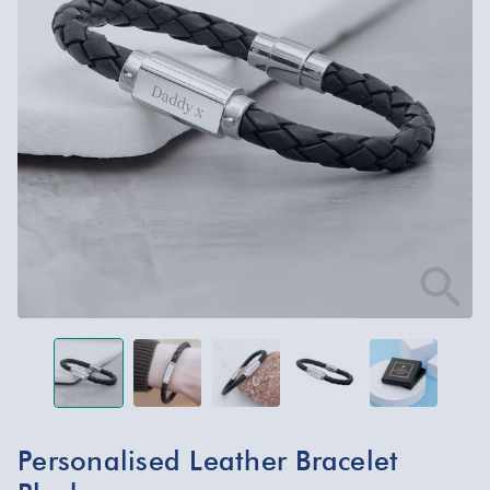
Personalised Leather Bracelet