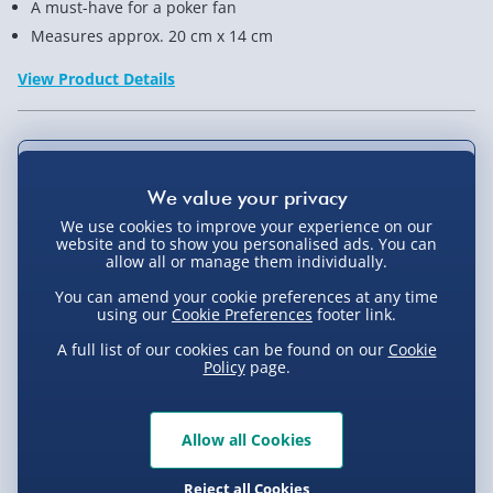
A must-have for a poker fan
Measures approx. 20 cm x 14 cm
View Product Details
Not available for Click & Collect
We use cookies to improve your experience on our
website and to show you personalised ads. You can
allow all or manage them individually.
Delivery Options
You can amend your cookie preferences at any time
using our
Cookie Preferences
footer link.
Standard Delivery 2-4 Days (excluding
Sundays) - £3.99
A full list of our cookies can be found on our
Cookie
Policy
page.
Express Delivery 1-2 Days (excluding
Product Description
Sundays - Order by 5pm) - £5.99
Allow all Cookies
Evri Next Day Delivery (Mon - Fri - Order by
This poker set contains a pack of cards, 160 poker
5pm) - £6.99
chips, a playing surface, and it all comes in a handy
Reject all Cookies