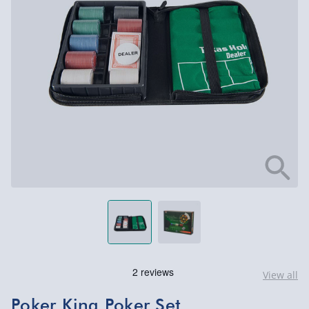
View all
Poker King Poker Set