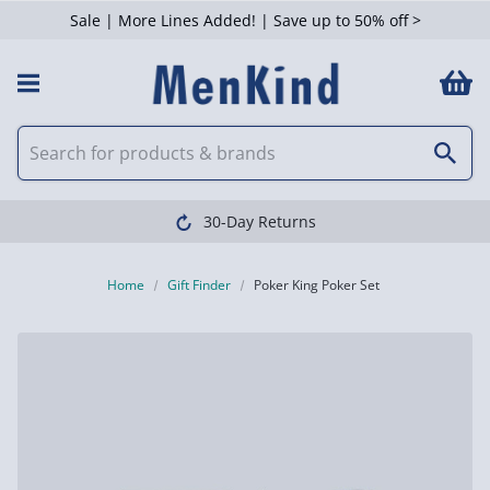
Sale | More Lines Added! | Save up to 50% off >
30-Day Returns
Home
Gift Finder
Poker King Poker Set