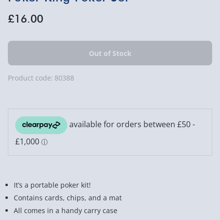
£16.00
Product code:
80388
It’s a portable poker kit!
Contains cards, chips, and a mat
All comes in a handy carry case