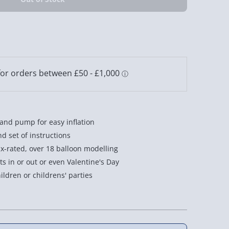
hand pump for easy inflation
nd set of instructions
 x-rated, over 18 balloon modelling
ts in or out or even Valentine's Day
hildren or childrens' parties