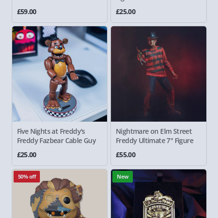
£59.00
£25.00
Five Nights at Freddy's
Nightmare on Elm Street
Freddy Fazbear Cable Guy
Freddy
Ultimate 7" Figure
£25.00
£55.00
50% off
New