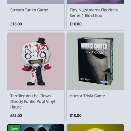
Scream Funko Game
Tiny Nightmares Figurines
Series 1 Blind Box
£18.00
£10.00
Terrifier Art the Clown
Horror Trivia Game
Bloody Funko Pop! Vinyl
Figure
£15.00
£10.00
New