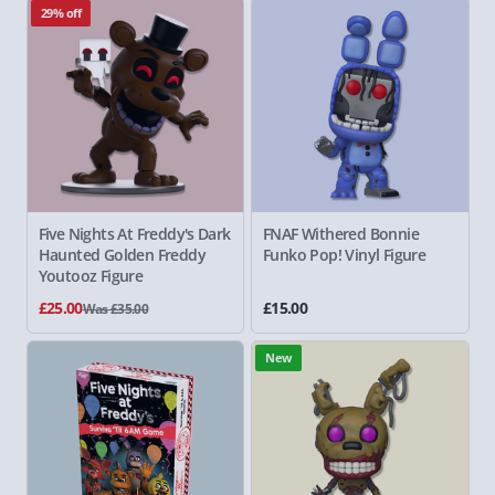
29% off
Five Nights At Freddy's
Dark
FNAF
Withered Bonnie
Haunted Golden Freddy
Funko Pop! Vinyl Figure
Youtooz Figure
£25.00
£15.00
Was £35.00
New