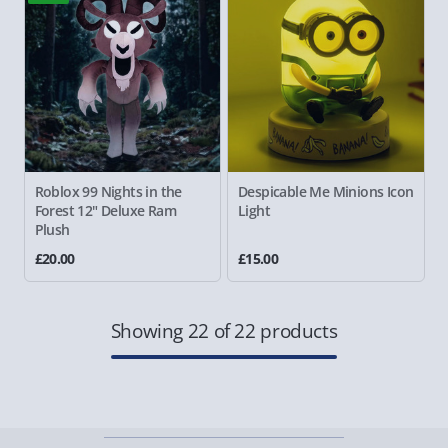
Roblox 99 Nights in the
Despicable Me Minions Icon
Forest 12" Deluxe Ram
Light
Plush
£20.00
£15.00
Showing 22 of 22 products