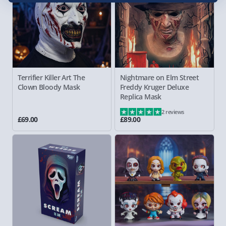
Terrifier Killer Art The
Nightmare on Elm Street
Clown Bloody Mask
Freddy
Kruger Deluxe
Replica Mask
2 reviews
£69.00
£89.00