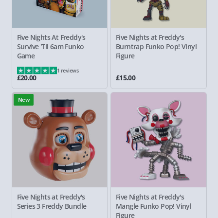
Five Nights At Freddy's
Five Nights at Freddy's
Survive 'Til 6am Funko
Burntrap Funko Pop! Vinyl
Game
Figure
1 reviews
£20.00
£15.00
New
Five Nights at Freddy's
Five Nights at Freddy's
Series 3 Freddy Bundle
Mangle Funko Pop! Vinyl
Figure