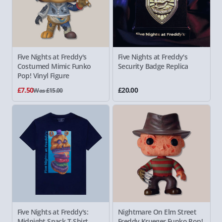
Five Nights at Freddy's
Five Nights at Freddy's
Costumed Mimic Funko
Security Badge Replica
Pop! Vinyl Figure
£7.50
£20.00
Was £15.00
Five Nights at Freddy's:
Nightmare On Elm Street
Midnight Snack T-Shirt
Freddy
Krueger Funko Pop!