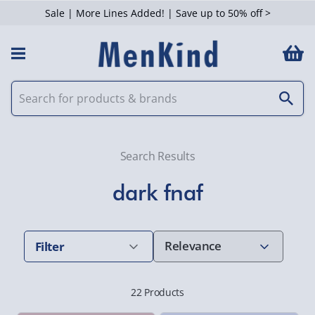
Sale | More Lines Added! | Save up to 50% off >
 Filters
Search Results
dark fnaf
Filter
22 Products