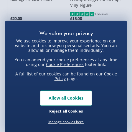
Vinyl Figure
1 reviews
£20.00
£15.00
29% off
We use cookies to improve your experience on our
website and to show you personalised ads. You can
allow all or manage them individually.
You can amend your cookie preferences at any time
using our
Cookie Preferences
footer link.
A full list of our cookies can be found on our
Cookie
Policy
page.
Dead By Daylight The Nurse
Five Nights at Freddy's: 4
Youtooz Figure
Heads T-Shirt
Allow all Cookies
£25.00
£20.00
Was £35.00
Reject all Cookies
New
Manage cookies here