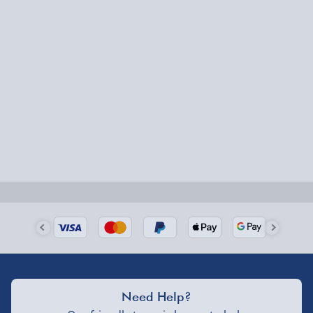
Need Help?