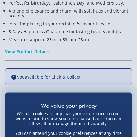
Perfect for birthdays, Valentine's Day, and Mother's Day.
A blend of elegance and charm with soft hues and vibrant
accents.
Ideal for placing in your recipient's favourite vase.
5 Days Happiness Guarantee for lasting beauty and joy!
Measures approx. 23cm x 59cm x 23cm
View Product Details
Not available for Click & Collect
Delivery Options
We use cookies to improve your experience on our
website and to show you personalised ads. You can
Standard Delivery 2-4 Days (excluding
allow all or manage them individually.
Sundays) - £3.99
You Might Also Like
You can amend your cookie preferences at any time