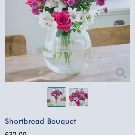
Shortbread Bouquet
£32.00