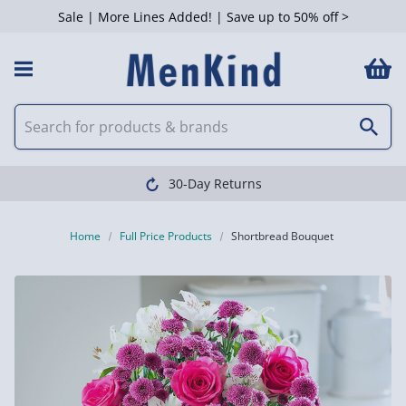
Sale | More Lines Added! | Save up to 50% off >
30-Day Returns
Home
Full Price Products
Shortbread Bouquet