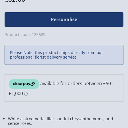
Personalise
Product code:
126689
Please Note: this product ships directly from our
professional florist delivery service
White alstroemeria, lilac santini chrysanthemums, and
cerise roses.