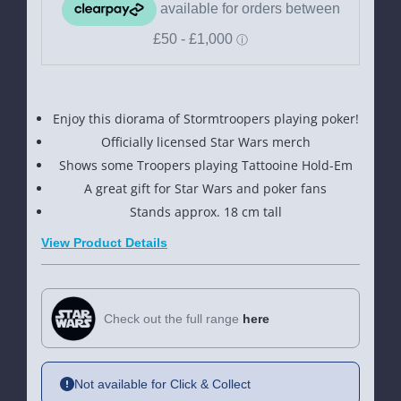
Wars
Wars
Stormtrooper
Stormtro
Poker
Poker
Face
Face
Enjoy this diorama of Stormtroopers playing poker!
Ornament
Ornamen
Officially licensed Star Wars merch
Shows some Troopers playing Tattooine Hold-Em
A great gift for Star Wars and poker fans
Stands approx. 18 cm tall
View Product Details
Check out the full range
here
Not available for Click & Collect