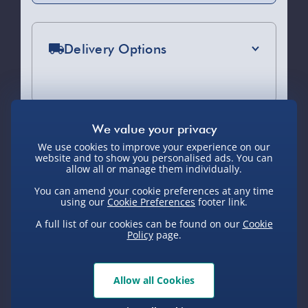
Delivery Options
Standard Delivery 2-4 Days (excluding
Sundays) - £3.99
Express Delivery 1-2 Days (excluding
Sundays - Order by 5pm) - £5.99
We use cookies to improve your experience on our
You Might Also Like
website and to show you personalised ads. You can
Evri Next Day Delivery (Mon - Fri -
allow all or manage them individually.
Order by 5pm) - £6.99
You can amend your cookie preferences at any time
using our
Cookie Preferences
footer link.
DPD Next Day Delivery (Mon - Fri -
Order by 3pm) - £7.99
A full list of our cookies can be found on our
Cookie
Policy
page.
Northern Ireland, Highlands & Islands,
Channel Isles (3-7 days) - £5.99
Allow all Cookies
Click & Collect (Available in 30 mins) –
FREE