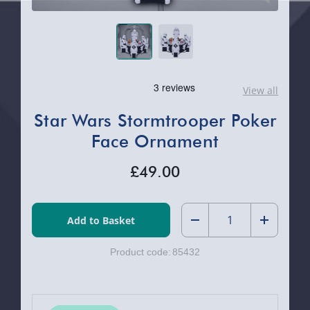
View all
Star Wars Stormtrooper Poker
Face Ornament
£49.00
Quantity:
Decrease
Increase
Product code:
85432
Quantity
Quantity
of
of
Star
Star