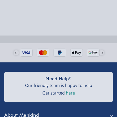
Smaller items may arrive with your usual postie,
larger/high value items may arrive via courier and
could require a signature.
Next Day Delivery | Evri – £6.99
Order by 5pm (Monday-Friday)
Delivered the next day.
Fully tracked for peace of mind.
UK mainland only (excludes Highlands, NI, Channel
Need Help?
Isles, and partner supplier items).
Our friendly team is happy to help
Get started
here
Next Day Delivery | DPD – £7.99
Order by 3pm (Monday-Friday)
About Menkind