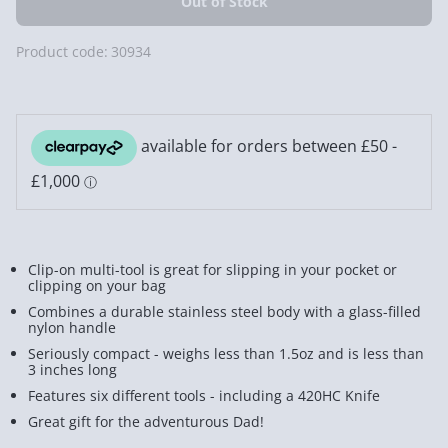
Product code:
30934
Clip-on multi-tool is great for slipping in your pocket or
clipping on your bag
Combines a durable stainless steel body with a glass-filled
nylon handle
Seriously compact - weighs less than 1.5oz and is less than
3 inches long
Features six different tools - including a 420HC Knife
Great gift for the adventurous Dad!