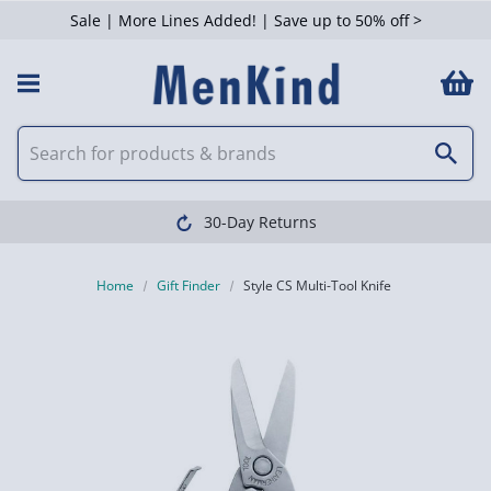
Sale | More Lines Added! | Save up to 50% off >
30-Day Returns
Home
Gift Finder
Style CS Multi-Tool Knife