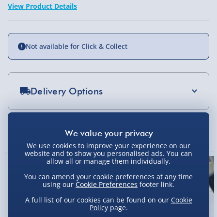
View Product Details
Not available for Click & Collect
Delivery Options
Standard Delivery 2-4 Days (excluding
Sundays) - £3.99
You Might Also Like
Express Delivery 1-2 Days (excluding
We use cookies to improve your experience on our
Sundays - Order by 5pm) - £5.99
website and to show you personalised ads. You can
allow all or manage them individually.
Evri Next Day Delivery (Mon - Fri - Order by
You can amend your cookie preferences at any time
5pm) - £6.99
using our
Cookie Preferences
footer link.
DPD Next Day Delivery (Mon - Fri - Order by
A full list of our cookies can be found on our
Cookie
3pm) - £7.99
Policy
page.