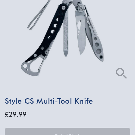
Style CS Multi-Tool Knife
£29.99