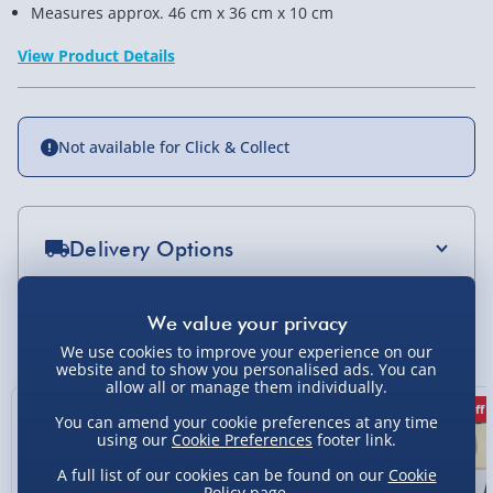
Measures approx. 46 cm x 36 cm x 10 cm
View Product Details
Not available for Click & Collect
Delivery Options
Standard Delivery 2-4 Days (excluding
Sundays) - £3.99
You Might Also Like
We use cookies to improve your experience on our
Express Delivery 1-2 Days (excluding
website and to show you personalised ads. You can
Sundays - Order by 5pm) - £5.99
allow all or manage them individually.
50% off
38% off
7% off
You can amend your cookie preferences at any time
Evri Next Day Delivery (Mon - Fri - Order by
using our
Cookie Preferences
footer link.
5pm) - £6.99
A full list of our cookies can be found on our
Cookie
DPD Next Day Delivery (Mon - Fri - Order by
Policy
page.