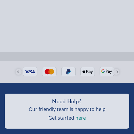
Fully tracked for peace of mind.
Smaller items may arrive with your usual postie,
larger/high value items may arrive via courier and
could require a signature.
Next Day Delivery | Evri – £6.99
Order by 5pm (Monday-Friday)
Delivered the next day.
Fully tracked for peace of mind.
UK mainland only (excludes Highlands, NI, Channel
Need Help?
Isles, and partner supplier items).
Our friendly team is happy to help
Get started
here
Next Day Delivery | DPD – £7.99