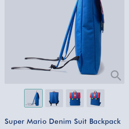
Super Mario Denim Suit Backpack