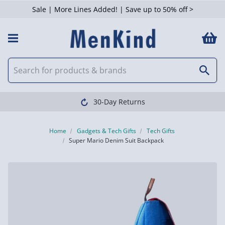
Sale | More Lines Added! | Save up to 50% off >
30-Day Returns
Home
Gadgets & Tech Gifts
Tech Gifts
Super Mario Denim Suit Backpack