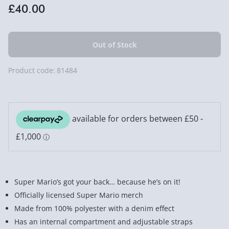
£40.00
Product code:
81484
Super Mario’s got your back… because he’s on it!
Officially licensed Super Mario merch
Made from 100% polyester with a denim effect
Has an internal compartment and adjustable straps