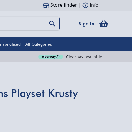
Store finder
|
Info
Sign In
ersonalised
All Categories
Clearpay available
s Playset Krusty