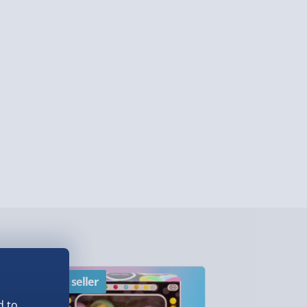
lable in 30 mins) – FREE
 ParcelShop (Next day) - £5.99
ersonalised Items 3–7 working days (varies
5.99
il within 10 mins) - FREE
ys (via email next working day) - FREE
Detailed Delivery Info
Best seller
New
d to