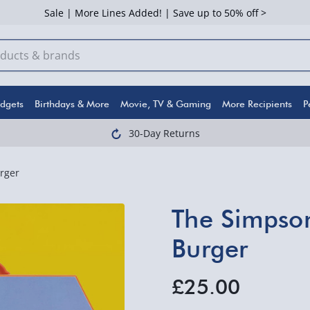
Sale | More Lines Added! | Save up to 50% off >
dgets
Birthdays & More
Movie, TV & Gaming
More Recipients
P
30-Day Returns
rger
The Simpson
Burger
£25.00