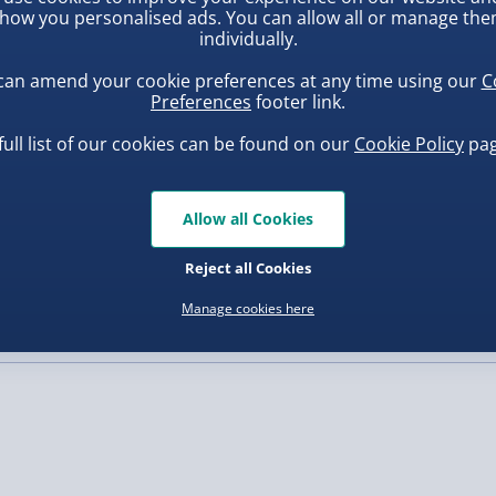
he Clown figure, a table, a
how you personalised ads. You can allow all or manage th
ou can recreate the famous
individually.
, larger/high value items may
o life. Collect them all
can amend your cookie preferences at any time using our
C
ence!
Preferences
footer link.
rder.
full list of our cookies can be found on our
Cookie Policy
pag
Allow all Cookies
ba Squish-Tea Stress Toy
Squishy Dumpling Diamond
Bao Bun Blind Box
Reject all Cookies
.00
£8.00
Manage cookies here
, larger/high value items may