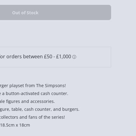
Burger playset from The Simpsons!
e a button-activated cash counter.
le figures and accessories.
gure, table, cash counter, and burgers.
ollectors and fans of the series!
 18.5cm x 18cm