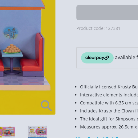
Product code:
127381
Officially licensed Krusty 
Interactive elements includ
Compatible with 6.35 cm sca
Includes Krusty the Clown fi
The ideal gift for Simpsons c
Measures approx. 26.5cm x