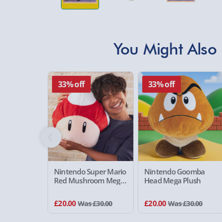
You Might Also 
33% off
33% off
Nintendo Super Mario
Nintendo Goomba
Red Mushroom Mega
Head Mega Plush
Plush
£20.00
£20.00
Was £30.00
Was £30.00