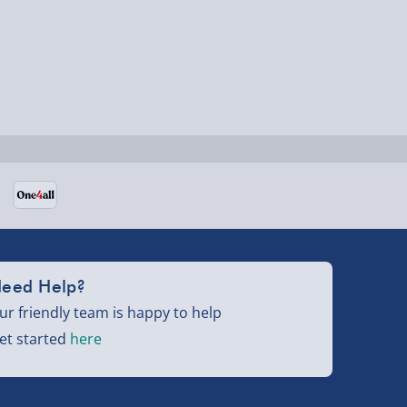
eed Help?
ur friendly team is happy to help
et started
here