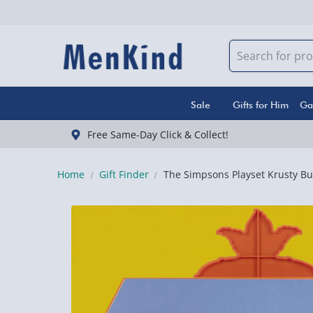
Sale
Gifts for Him
Ga
Free Same-Day Click & Collect!
Home
Gift Finder
The Simpsons Playset Krusty Bu