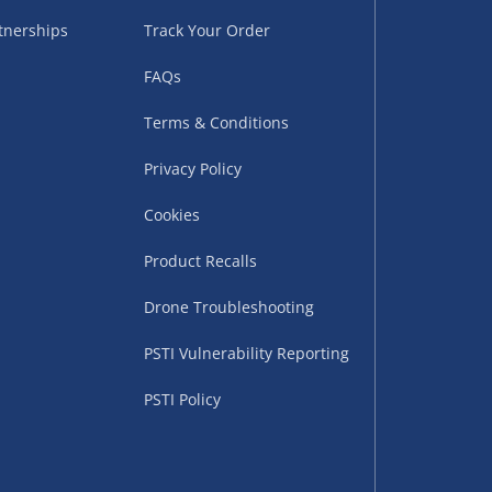
tnerships
Track Your Order
FAQs
Terms & Conditions
Privacy Policy
Cookies
uppliers (including
ry times vary by partner
Product Recalls
eckout. UK mainland only.
Drone Troubleshooting
supplier
PSTI Vulnerability Reporting
 suppliers (including Menkind
PSTI Policy
ms (like gaming furniture), our
nient time.