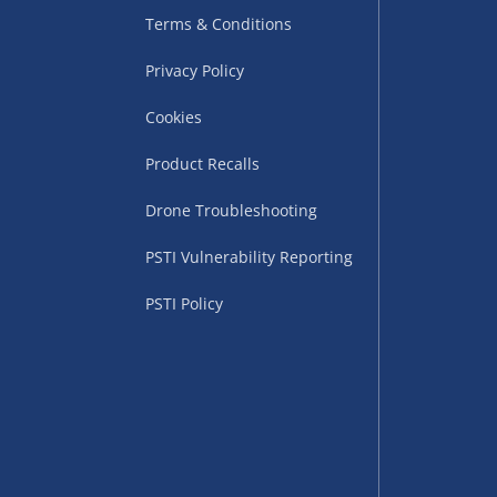
Terms & Conditions
Privacy Policy
Cookies
Product Recalls
Drone Troubleshooting
uppliers (including
PSTI Vulnerability Reporting
ry times vary by partner
eckout. UK mainland only.
PSTI Policy
supplier
 suppliers (including Menkind
ms (like gaming furniture), our
nient time.