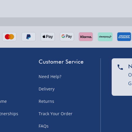
nel Isles, and partner
Customer Service
N
O
Need Help?
G
nel Isles, and partner
Delivery
amme
Returns
tnerships
Track Your Order
sles – £5.99
FAQs