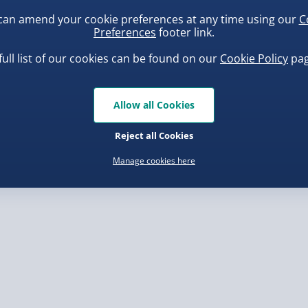
or tablet with these
can amend your cookie preferences at any time using our
C
Preferences
footer link.
, larger/high value items may
full list of our cookies can be found on our
Cookie Policy
pag
rder.
ba Squish-Tea Stress Toy
Squishy Dumpling Diamond
Bao Bun Blind Box
Allow all Cookies
.00
£8.00
Reject all Cookies
Manage cookies here
, larger/high value items may