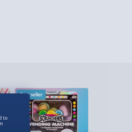
lable in 30 mins) – FREE
 ParcelShop (Next day) - £5.99
ersonalised Items 3–7 working days (varies
5.99
il within 10 mins) - FREE
ys (via email next working day) - FREE
Detailed Delivery Info
Best seller
New
d to
em