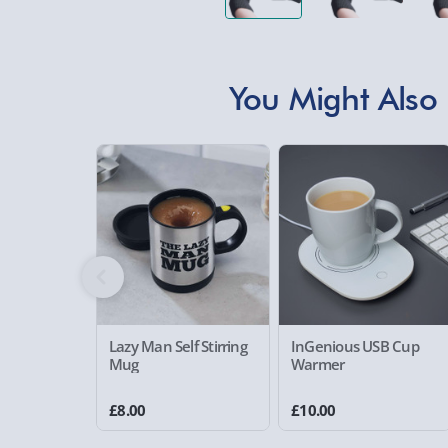
You Might Also 
Lazy Man Self Stirring
InGenious USB Cup
Mug
Warmer
£8.00
£10.00