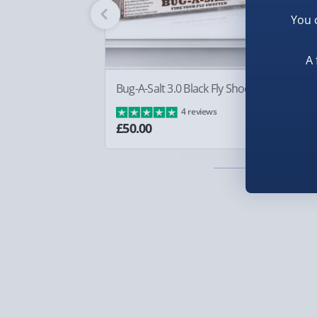
So keep warm when your using your smartphone 
Fully tracked for peace of mind.
practical Touch Screen Gloves.
You 
Smaller items may arrive with your usual postie
arrive via courier and could require a signature.
A 
Partner supplier items:
+£2.00 surcharge per o
Bug-A-Salt 3.0 Black Fly Shooter
Bo
£8
4 reviews
Express Delivery – £5.99
£50.00
1-2 days (excluding Sundays & Bank Holidays)
Fully tracked for peace of mind.
Smaller items may arrive with your usual postie
arrive via courier and could require a signature.
Next Day Delivery | Evri – £6.99
Order by 5pm (Monday-Friday)