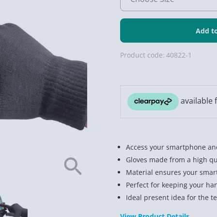
Product code:
40822-1
Access your smartphone and
Gloves made from a high qua
Material ensures your smar
Perfect for keeping your ha
Ideal present idea for the t
View Product Details