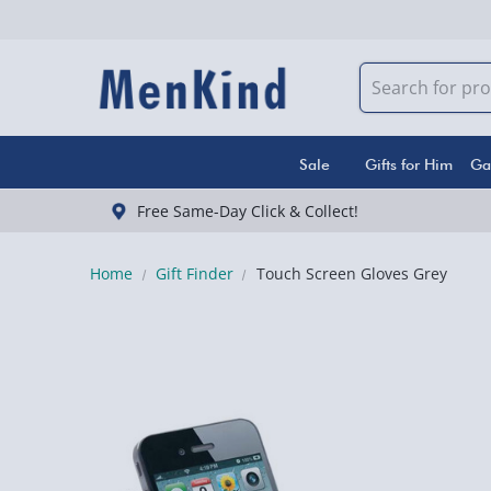
Sale
Gifts for Him
Ga
Free Same-Day Click & Collect!
Home
Gift Finder
Touch Screen Gloves Grey