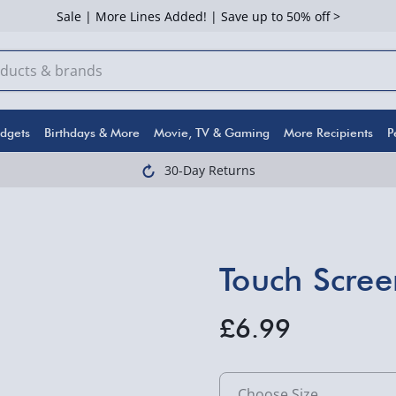
Sale | More Lines Added! | Save up to 50% off >
dgets
Birthdays & More
Movie, TV & Gaming
More Recipients
P
30-Day Returns
Touch Scree
£6.99