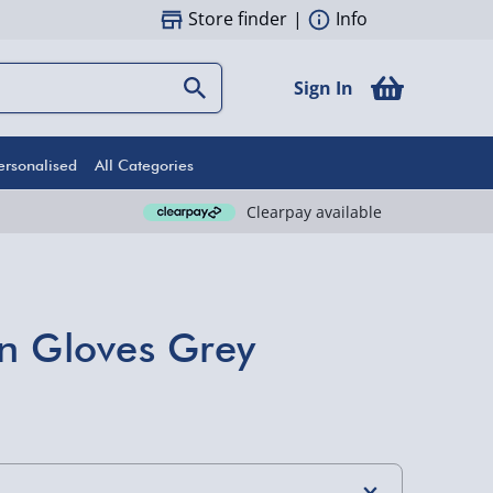
Store finder
|
Info
Sign In
ersonalised
All Categories
Clearpay available
n Gloves Grey