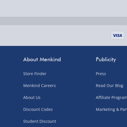
Delivered the next day.
Fully tracked for peace of mind.
UK mainland only (excludes Highlands, NI, Chan
supplier items).
Next Day Delivery | DPD – £7.99
Order by 3pm (Monday-Friday)
About Menkind
Publicity
Delivered the next day.
Store Finder
Press
Fully tracked for peace of mind.
UK mainland only (excludes Highlands, NI, Chan
Menkind Careers
Read Our Blog
supplier items).
About Us
Affiliate Progr
Discount Codes
Marketing & Par
Northern Ireland, Highlands & Islands, Channel I
Student Discount
3–7 working days