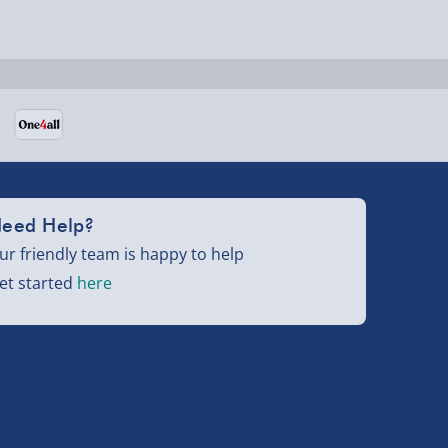
eed Help?
ur friendly team is happy to help
et started
here