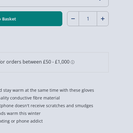
Quantity:
Decrease
Increase
Quantity
Quantity
of
of
Touch
Touch
Screen
Screen
Gloves
Gloves
Grey
Grey
 stay warm at the same time with these gloves
lity conductive fibre material
tphone doesn't receive scratches and smudges
nds warm this winter
exting or phone addict