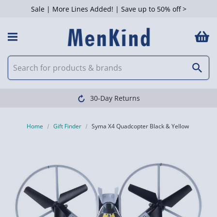
Sale | More Lines Added! | Save up to 50% off >
30-Day Returns
Home
Gift Finder
Syma X4 Quadcopter Black & Yellow