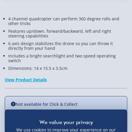
4 channel quadcopter can perform 360 degree rolls and
other tricks
Features up/down, forward/backward, left and right
steering capabilities
6 axis design stabilizes the drone so you can throw it
directly from your hand
Includes a bright searchlight and two speed operating
switch
Dimensions: 14 x 15.5 x 3.5cm
View Product Details
Not available for Click & Collect
We use cookies to improve your experience on our
Delivery Options