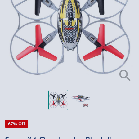
67% Off