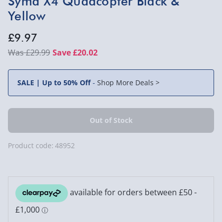
Syma X4 Quadcopter Black &
Yellow
£9.97
£29.99
Save £20.02
SALE | Up to 50% Off
-
Shop More Deals >
Product code:
48952