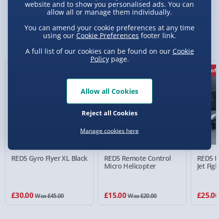
website and to show you personalised ads. You can
allow all or manage them individually.
Standard Delivery 2-4 Days (excluding
You can amend your cookie preferences at any time
Sundays) - £3.99
using our
Cookie Preferences
footer link.
You Might Also Like
Express Delivery 1-2 Days (excluding
A full list of our cookies can be found on our
Cookie
Policy
page.
Sundays - Order by 5pm) - £5.99
33% off
25% off
29% off
Evri Next Day Delivery (Mon - Fri - Order by
5pm) - £6.99
Allow all Cookies
DPD Next Day Delivery (Mon - Fri - Order by
Reject all Cookies
3pm) - £7.99
Manage cookies here
Northern Ireland, Highlands & Islands,
Channel Isles (3-7 days) - £5.99
RED5 Gyro Flyer XL Black
RED5 Remote Control
RED5 R
Click & Collect (Available in 30 mins) – FREE
Micro Helicopter
Jet Fig
Collection Point Evri ParcelShop (Next day) -
£5.99
£30.00
£15.00
£25.0
Was £45.00
Was £20.00
Partner Supplier & Personalised Items 3–7