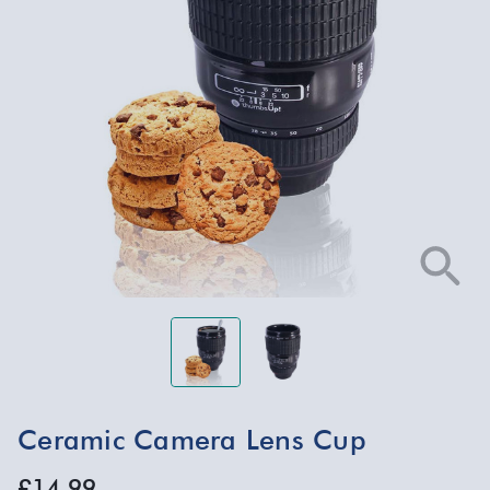
Ceramic Camera Lens Cup
£14.99