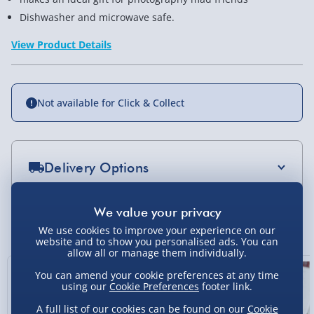
Dishwasher and microwave safe.
View Product Details
Not available for Click & Collect
Delivery Options
Standard Delivery 2-4 Days (excluding
Sundays) - £3.99
You Might Also Like
We use cookies to improve your experience on our
Express Delivery 1-2 Days (excluding
website and to show you personalised ads. You can
allow all or manage them individually.
Sundays - Order by 5pm) - £5.99
You can amend your cookie preferences at any time
Evri Next Day Delivery (Mon - Fri - Order by
using our
Cookie Preferences
footer link.
5pm) - £6.99
A full list of our cookies can be found on our
Cookie