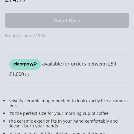
Product code:
41956
Novelty ceramic mug modelled to look exactly like a camera
lens
It's the perfect size for your morning cup of coffee
The ceramic exterior fits in your hand comfortably and
doesn't burn your hands
makes an ideal gift for photography mad friends