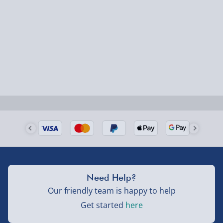
1-2 days (excluding Sundays & Bank Holidays)
Fully tracked for peace of mind.
Smaller items may arrive with your usual postie,
larger/high value items may arrive via courier and
could require a signature.
Next Day Delivery | Evri – £6.99
Order by 5pm (Monday-Friday)
Delivered the next day.
Fully tracked for peace of mind.
UK mainland only (excludes Highlands, NI, Channel
Need Help?
Isles, and partner supplier items).
Our friendly team is happy to help
Get started
here
Next Day Delivery | DPD – £7.99