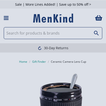
Sale | More Lines Added! | Save up to 50% off >
30-Day Returns
Home
Gift Finder
Ceramic Camera Lens Cup