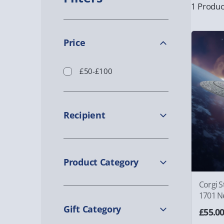
1 Produc
Price
£50-£100
Recipient
Product Category
Corgi S
1701 N
Gift Category
£55.0