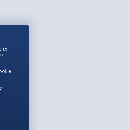
d to
em
ookie
e.