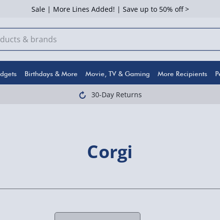
Sale | More Lines Added! | Save up to 50% off >
dgets
Birthdays & More
Movie, TV & Gaming
More Recipients
P
30-Day Returns
Corgi