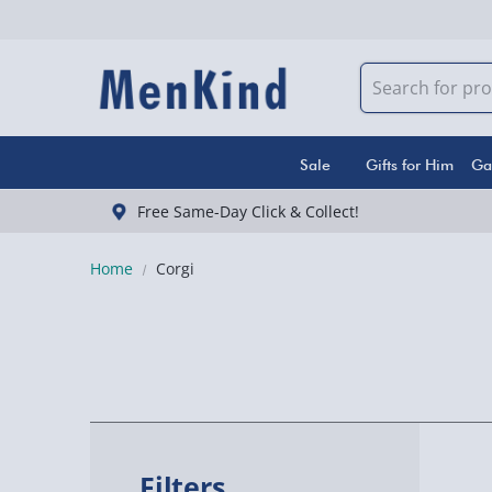
Sale
Gifts for Him
Ga
Free Same-Day Click & Collect!
Home
Corgi
Filters