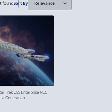
t found
Sort
By
tar Trek USS Enterprise NCC
ext Generation
0