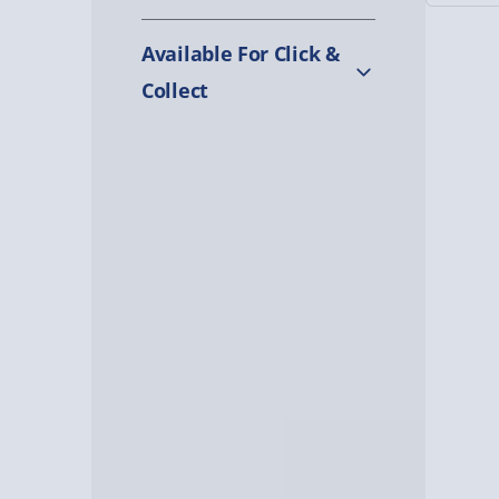
Available For Click &
Collect