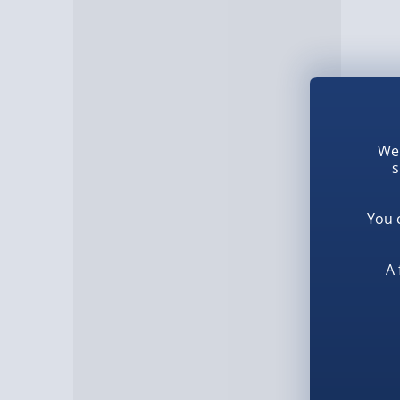
We 
s
You 
A 