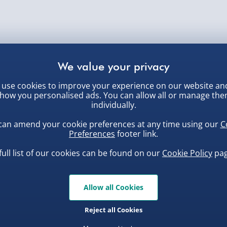
use cookies to improve your experience on our website an
how you personalised ads. You can allow all or manage th
individually.
can amend your cookie preferences at any time using our
C
Preferences
footer link.
full list of our cookies can be found on our
Cookie Policy
pag
Allow all Cookies
Reject all Cookies