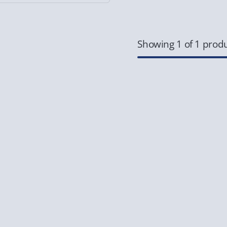
Showing 1 of 1 prod