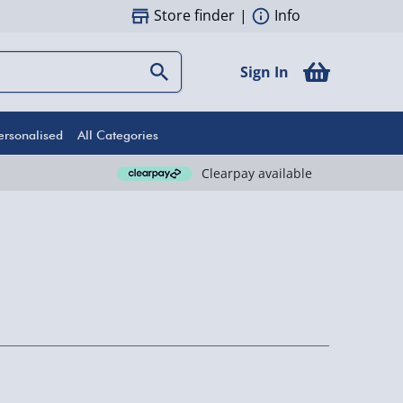
Store finder
|
Info
Sign In
ersonalised
All Categories
Clearpay available