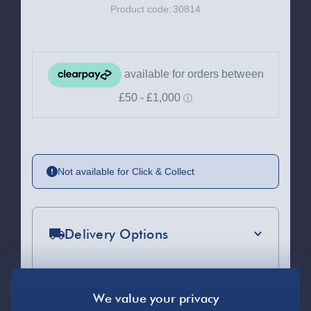
Product code:
30814
Not available for Click & Collect
Delivery Options
Standard Delivery 2-4 Days (excluding
Sundays) - £3.99
Express Delivery 1-2 Days (excluding