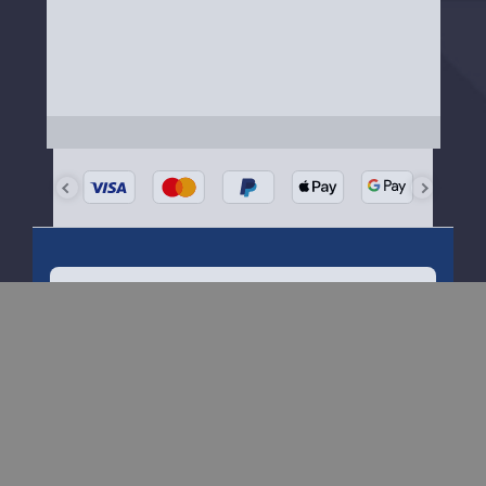
Need Help?
Our friendly team is happy to help
Get started
here
About Menkind