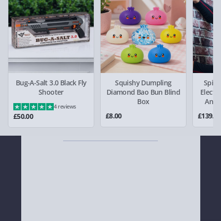
keep your dreams alive!
Virgin Experience Days (via email next
working day) - FREE
Detailed Delivery Info
Bug-A-Salt 3.0 Black Fly
Squishy Dumpling
Spid
Shooter
Diamond Bao Bun Blind
Electr
Box
Anim
4 reviews
£8.00
£139.0
£50.00