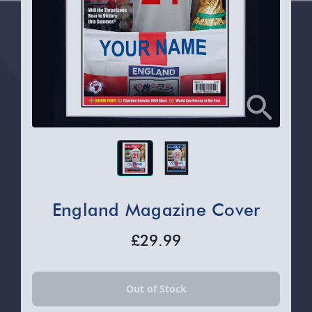
England Magazine Cover
£29.99